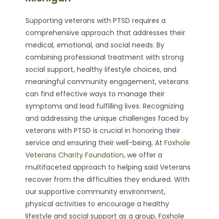
Supporting veterans with PTSD requires a
comprehensive approach that addresses their
medical, emotional, and social needs. By
combining professional treatment with strong
social support, healthy lifestyle choices, and
meaningful community engagement, veterans
can find effective ways to manage their
symptoms and lead fulfilling lives. Recognizing
and addressing the unique challenges faced by
veterans with PTSD is crucial in honoring their
service and ensuring their well-being. At
Foxhole
Veterans Charity Foundation
, we offer a
multifaceted approach to helping said Veterans
recover from the difficulties they endured. With
our supportive community environment,
physical activities to encourage a healthy
lifestyle and social support as a group, Foxhole