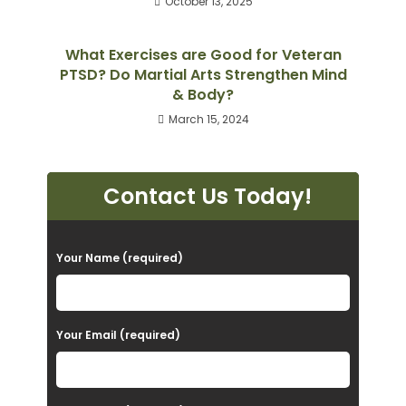
October 13, 2025
What Exercises are Good for Veteran
PTSD? Do Martial Arts Strengthen Mind
& Body?
March 15, 2024
Contact Us Today!
P
Your Name (required)
l
e
a
Your Email (required)
s
e