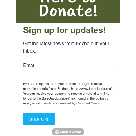
Sign up for updates!
Get the latest news from Foxhole in your 
inbox.
Email
By submitting this form, you are consenting to receive
marketing emails from: Foxhole, https://www.foxholeusa.org/.
You can revoke your consent to receive emails at any time
by using the SafeUnsubscribe® link, found at the bottom of
every email.
Emails are serviced by Constant Contact.
SIGN UP!