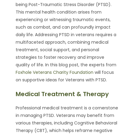
being Post-Traumatic Stress Disorder (PTSD).
This mental health condition arises from
experiencing or witnessing traumatic events,
such as combat, and can profoundly impact
daily life. Addressing PTSD in veterans requires a
multifaceted approach, combining medical
treatment, social support, and personal
strategies to foster recovery and improve
quality of life. In this blog post, the experts from
Foxhole Veterans Charity Foundation
will focus
on supportive ideas for Veterans with PTSD.
Medical Treatment & Therapy
Professional medical treatment is a cornerstone
in managing PTSD. Veterans may benefit from
various therapies, including Cognitive Behavioral
Therapy (CBT), which helps reframe negative