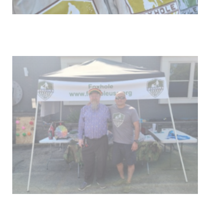
Get Involved
Upcoming Events