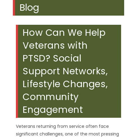
Blog
How Can We Help
Veterans with
PTSD? Social
Support Networks,
Lifestyle Changes,
Community
Engagement
Veterans returning from service often face
significant challenges, one of the most pressing