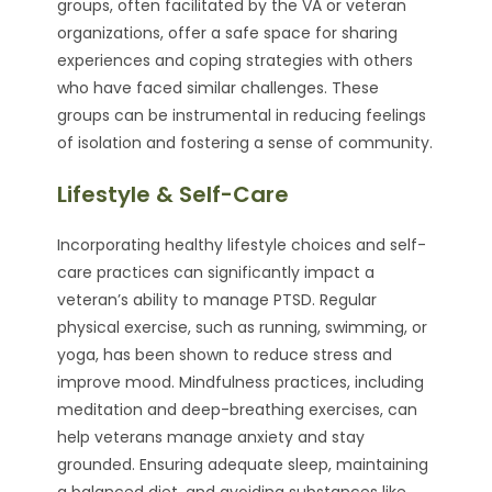
groups, often facilitated by the VA or veteran
organizations, offer a safe space for sharing
experiences and coping strategies with others
who have faced similar challenges. These
groups can be instrumental in reducing feelings
of isolation and fostering a sense of community.
Lifestyle & Self-Care
Incorporating healthy lifestyle choices and self-
care practices can significantly impact a
veteran’s ability to manage PTSD. Regular
physical exercise, such as running, swimming, or
yoga, has been shown to reduce stress and
improve mood. Mindfulness practices, including
meditation and deep-breathing exercises, can
help veterans manage anxiety and stay
grounded. Ensuring adequate sleep, maintaining
a balanced diet, and avoiding substances like