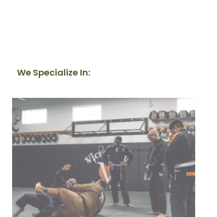
We Specialize In: