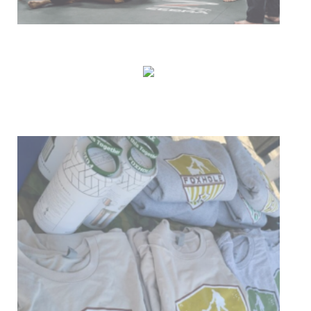
Our Mission
Donate