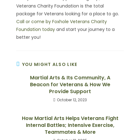
Veterans Charity Foundation is the total
package for Veterans looking for a place to go.
Call or come by Foxhole Veterans Charity
Foundation today
and start your journey to a
better you!
YOU MIGHT ALSO LIKE
Martial Arts & Its Community, A
Beacon for Veterans & How We
Provide Support
October 12, 2023
How Martial Arts Helps Veterans Fight
Internal Battles; Intensive Exercise,
Teammates & More