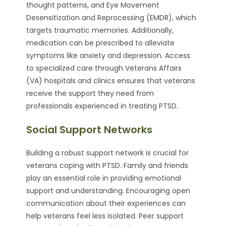
thought patterns, and Eye Movement
Desensitization and Reprocessing (EMDR), which
targets traumatic memories. Additionally,
medication can be prescribed to alleviate
symptoms like anxiety and depression. Access
to specialized care through Veterans Affairs
(VA) hospitals and clinics ensures that veterans
receive the support they need from
professionals experienced in treating PTSD.
Social Support Networks
Building a robust support network is crucial for
veterans coping with PTSD. Family and friends
play an essential role in providing emotional
support and understanding. Encouraging open
communication about their experiences can
help veterans feel less isolated. Peer support