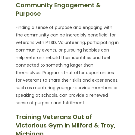
Community Engagement &
Purpose
Finding a sense of purpose and engaging with
the community can be incredibly beneficial for
veterans with PTSD. Volunteering, participating in
community events, or pursuing hobbies can
help veterans rebuild their identities and feel
connected to something larger than
themselves. Programs that offer opportunities
for veterans to share their skills and experiences,
such as mentoring younger service members or
speaking at schools, can provide a renewed
sense of purpose and fulfillment.
Training Veterans Out of
Victorious Gym in Milford & Troy,
Michigan