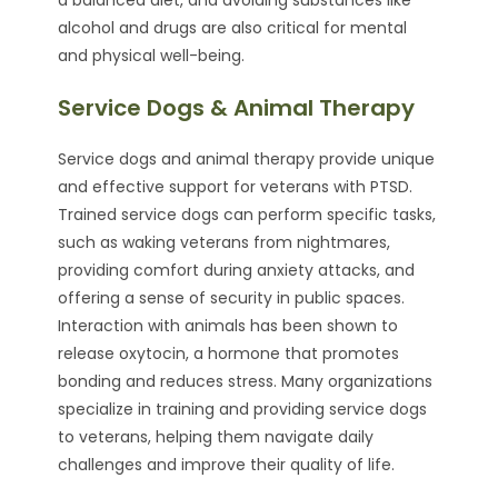
alcohol and drugs are also critical for mental
and physical well-being.
Service Dogs & Animal Therapy
Service dogs and animal therapy provide unique
and effective support for veterans with PTSD.
Trained service dogs can perform specific tasks,
such as waking veterans from nightmares,
providing comfort during anxiety attacks, and
offering a sense of security in public spaces.
Interaction with animals has been shown to
release oxytocin, a hormone that promotes
bonding and reduces stress. Many organizations
specialize in training and providing service dogs
to veterans, helping them navigate daily
challenges and improve their quality of life.