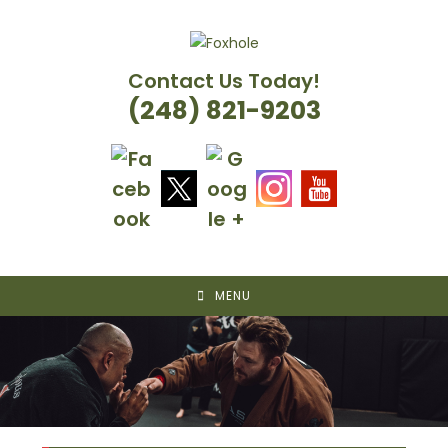
Skip
to
content
Contact Us Today!
(248) 821-9203
MENU