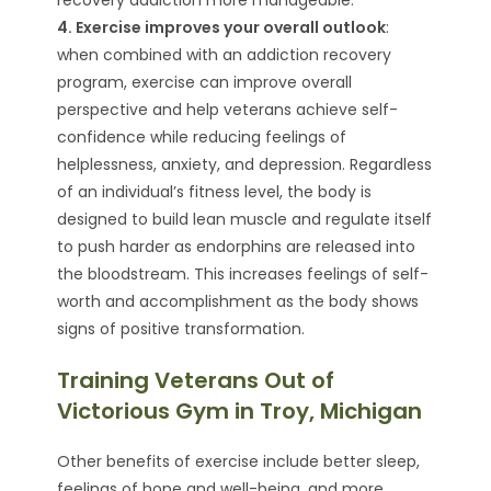
4. Exercise improves your overall outlook
:
when combined with an addiction recovery
program, exercise can improve overall
perspective and help veterans achieve self-
confidence while reducing feelings of
helplessness, anxiety, and depression. Regardless
of an individual’s fitness level, the body is
designed to build lean muscle and regulate itself
to push harder as endorphins are released into
the bloodstream. This increases feelings of self-
worth and accomplishment as the body shows
signs of positive transformation.
Training Veterans Out of
Victorious Gym in Troy, Michigan
Other benefits of exercise include better sleep,
feelings of hope and well-being, and more