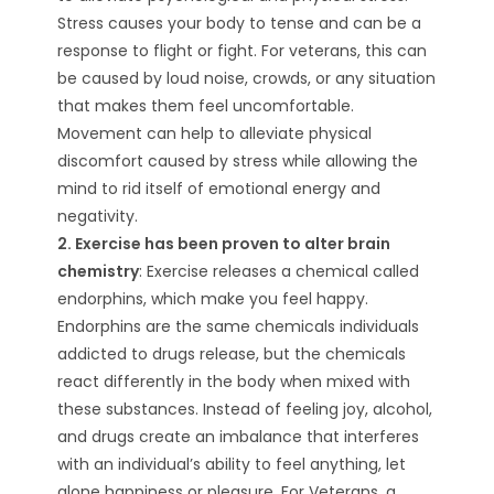
Stress causes your body to tense and can be a
response to flight or fight. For veterans, this can
be caused by loud noise, crowds, or any situation
that makes them feel uncomfortable.
Movement can help to alleviate physical
discomfort caused by stress while allowing the
mind to rid itself of emotional energy and
negativity.
2. Exercise has been proven to alter brain
chemistry
: Exercise releases a chemical called
endorphins, which make you feel happy.
Endorphins are the same chemicals individuals
addicted to drugs release, but the chemicals
react differently in the body when mixed with
these substances. Instead of feeling joy, alcohol,
and drugs create an imbalance that interferes
with an individual’s ability to feel anything, let
alone happiness or pleasure. For Veterans, a