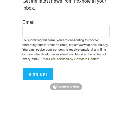
Get the latest news from Foxhole in your 
inbox.
Email
By submitting this form, you are consenting to receive
marketing emails from: Foxhole, https://www.foxholeusa.org/.
You can revoke your consent to receive emails at any time
by using the SafeUnsubscribe® link, found at the bottom of
every email.
Emails are serviced by Constant Contact.
SIGN UP!