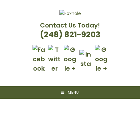
Skip
to
content
Contact Us Today!
(248) 821-9203
MENU