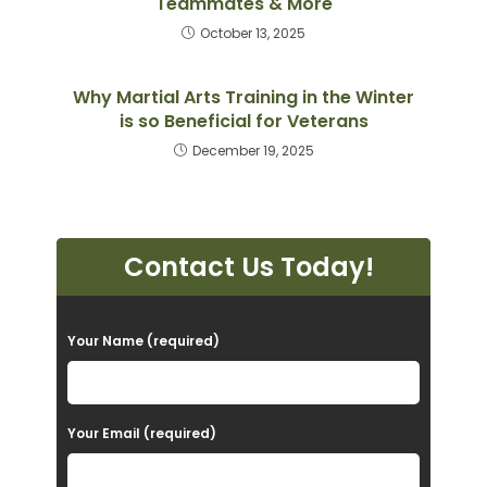
Teammates & More
October 13, 2025
Why Martial Arts Training in the Winter
is so Beneficial for Veterans
December 19, 2025
Contact Us Today!
P
Your Name (required)
l
e
a
Your Email (required)
s