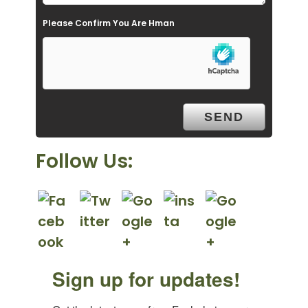
e
Please Confirm You Are Hman
m
p
t
y
.
Follow Us:
Sign up for updates!