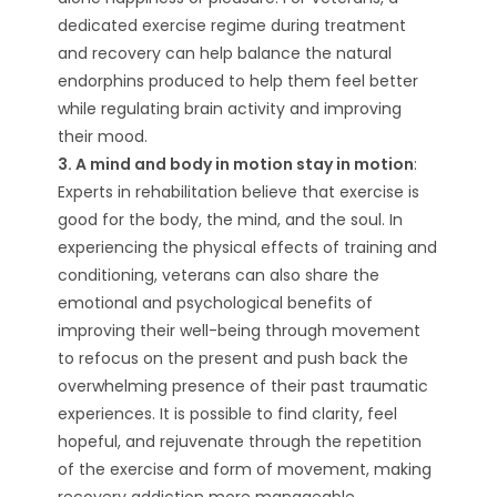
dedicated exercise regime during treatment
and recovery can help balance the natural
endorphins produced to help them feel better
while regulating brain activity and improving
their mood.
3. A mind and body in motion stay in motion
:
Experts in rehabilitation believe that exercise is
good for the body, the mind, and the soul. In
experiencing the physical effects of training and
conditioning, veterans can also share the
emotional and psychological benefits of
improving their well-being through movement
to refocus on the present and push back the
overwhelming presence of their past traumatic
experiences. It is possible to find clarity, feel
hopeful, and rejuvenate through the repetition
of the exercise and form of movement, making
recovery addiction more manageable.