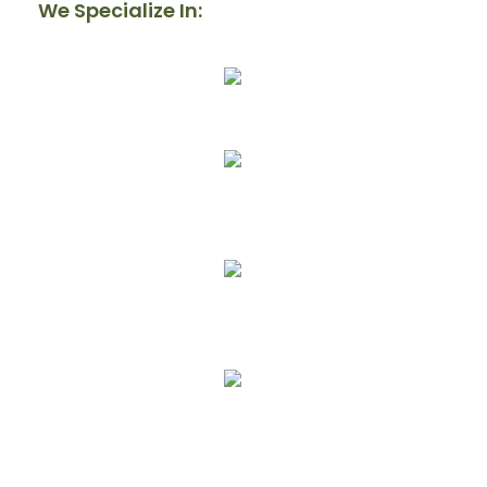
We Specialize In:
Our Mission
Donate
Get Involved
Upcoming Events