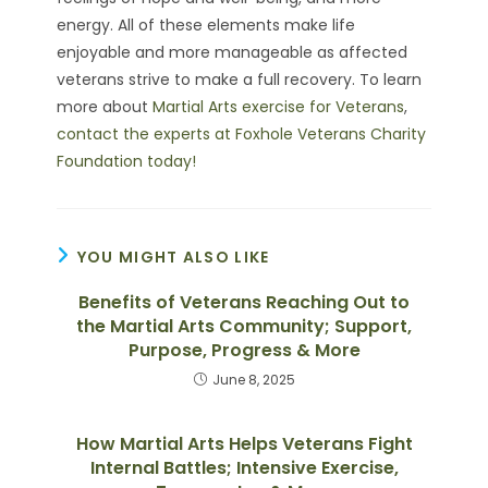
energy. All of these elements make life
enjoyable and more manageable as affected
veterans strive to make a full recovery. To learn
more about
Martial Arts exercise for Veterans
,
contact the experts at Foxhole Veterans Charity
Foundation today!
YOU MIGHT ALSO LIKE
Benefits of Veterans Reaching Out to
the Martial Arts Community; Support,
Purpose, Progress & More
June 8, 2025
How Martial Arts Helps Veterans Fight
Internal Battles; Intensive Exercise,