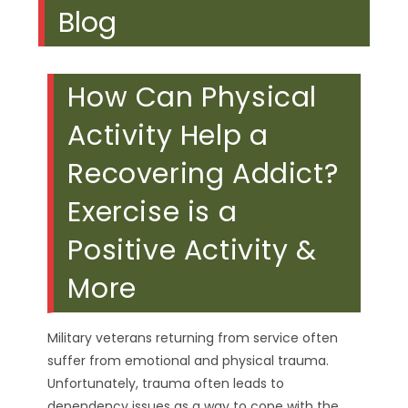
Blog
How Can Physical
Activity Help a
Recovering Addict?
Exercise is a
Positive Activity &
More
Military veterans returning from service often
suffer from emotional and physical trauma.
Unfortunately, trauma often leads to
dependency issues as a way to cope with the