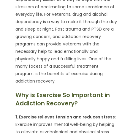
stressors of acclimating to some semblance of
everyday life. For Veterans, drug and alcohol
dependency is a way to make it through the day
and sleep at night. Past trauma and PTSD are a
growing concern, and addiction recovery
programs can provide Veterans with the
necessary help to lead emotionally and
physically happy and fulfilling lives. One of the
many facets of a successful treatment
program is the benefits of exercise during
addiction recovery.
Why is Exercise So Important in
Addiction Recovery?
1. Exercise relieves tension and reduces stress
:
Exercise improves mental well-being by helping
to alleviate psychological and physical stress.