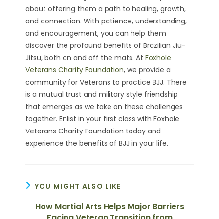
about offering them a path to healing, growth,
and connection. With patience, understanding,
and encouragement, you can help them
discover the profound benefits of Brazilian Jiu-
Jitsu, both on and off the mats. At
Foxhole
Veterans Charity Foundation
, we provide a
community for Veterans to practice BJJ. There
is a mutual trust and military style friendship
that emerges as we take on these challenges
together. Enlist in your first class with Foxhole
Veterans Charity Foundation today and
experience the benefits of BJJ in your life.
YOU MIGHT ALSO LIKE
How Martial Arts Helps Major Barriers
Facing Veteran Transition from