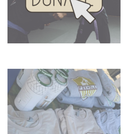
Donate