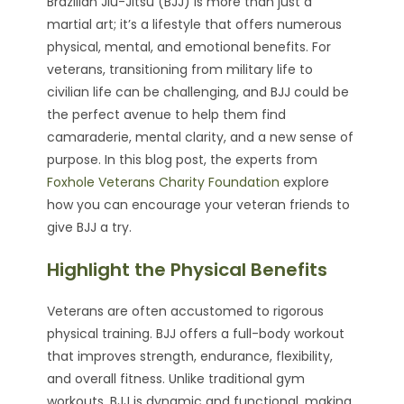
Brazilian Jiu-Jitsu (BJJ) is more than just a
martial art; it’s a lifestyle that offers numerous
physical, mental, and emotional benefits. For
veterans, transitioning from military life to
civilian life can be challenging, and BJJ could be
the perfect avenue to help them find
camaraderie, mental clarity, and a new sense of
purpose. In this blog post, the experts from
Foxhole Veterans Charity Foundation
explore
how you can encourage your veteran friends to
give BJJ a try.
Highlight the Physical Benefits
Veterans are often accustomed to rigorous
physical training. BJJ offers a full-body workout
that improves strength, endurance, flexibility,
and overall fitness. Unlike traditional gym
workouts, BJJ is dynamic and functional, making