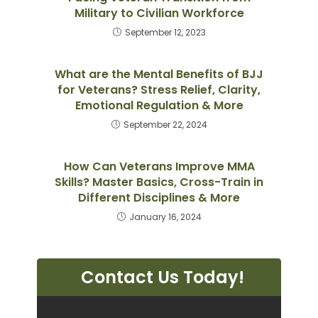
Military to Civilian Workforce
September 12, 2023
What are the Mental Benefits of BJJ
for Veterans? Stress Relief, Clarity,
Emotional Regulation & More
September 22, 2024
How Can Veterans Improve MMA
Skills? Master Basics, Cross-Train in
Different Disciplines & More
January 16, 2024
Contact Us Today!