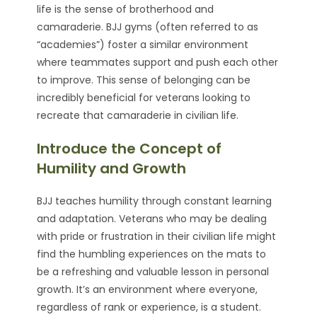
life is the sense of brotherhood and
camaraderie. BJJ gyms (often referred to as
“academies”) foster a similar environment
where teammates support and push each other
to improve. This sense of belonging can be
incredibly beneficial for veterans looking to
recreate that camaraderie in civilian life.
Introduce the Concept of
Humility and Growth
BJJ teaches humility through constant learning
and adaptation. Veterans who may be dealing
with pride or frustration in their civilian life might
find the humbling experiences on the mats to
be a refreshing and valuable lesson in personal
growth. It’s an environment where everyone,
regardless of rank or experience, is a student.