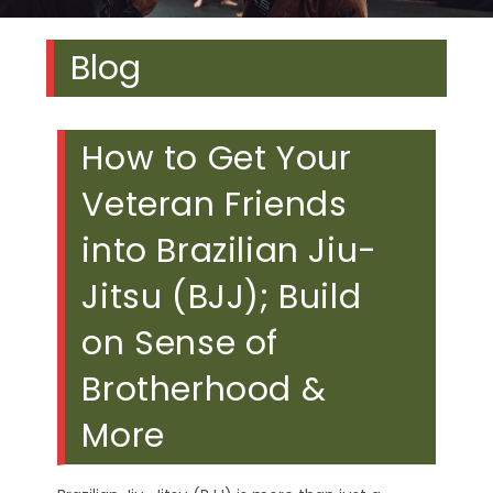
Blog
How to Get Your
Veteran Friends
into Brazilian Jiu-
Jitsu (BJJ); Build
on Sense of
Brotherhood &
More