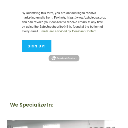
By submitting this form, you are consenting to receive
marketing emails from: Foxhole, https://www.foxholeusa.org/.
You can revoke your consent to receive emails at any time
by using the SafeUnsubscribe® link, found at the bottom of
every email.
Emails are serviced by Constant Contact.
SIGN UP!
We Specialize In: