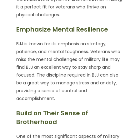
it a perfect fit for veterans who thrive on
physical challenges.
Emphasize Mental Resilience
BJJ is known for its emphasis on strategy,
patience, and mental toughness. Veterans who
miss the mental challenges of military life may
find BJJ an excellent way to stay sharp and
focused. The discipline required in BJJ can also
be a great way to manage stress and anxiety,
providing a sense of control and
accomplishment.
Build on Their Sense of
Brotherhood
One of the most significant aspects of military