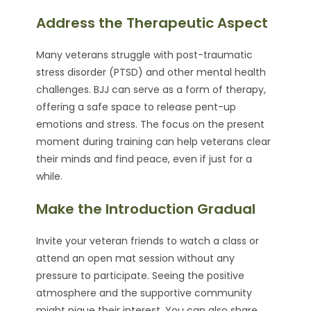
Address the Therapeutic Aspect
Many veterans struggle with post-traumatic
stress disorder (PTSD) and other mental health
challenges. BJJ can serve as a form of therapy,
offering a safe space to release pent-up
emotions and stress. The focus on the present
moment during training can help veterans clear
their minds and find peace, even if just for a
while.
Make the Introduction Gradual
Invite your veteran friends to watch a class or
attend an open mat session without any
pressure to participate. Seeing the positive
atmosphere and the supportive community
might pique their interest. You can also share