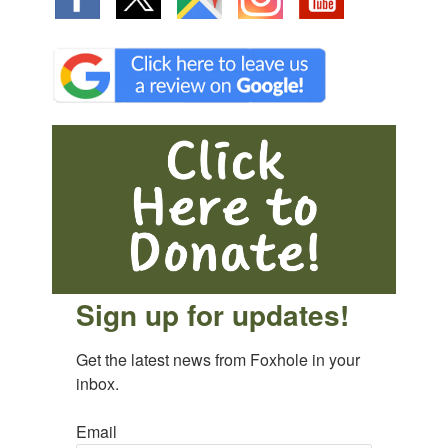
Sign up for updates!
Get the latest news from Foxhole in your 
inbox.
Email