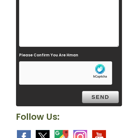
f
i
e
l
d
e
Please Confirm You Are Hman
m
p
t
y
.
Follow Us: