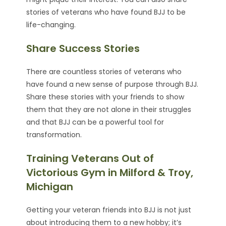
stories of veterans who have found BJJ to be
life-changing.
Share Success Stories
There are countless stories of veterans who
have found a new sense of purpose through BJJ.
Share these stories with your friends to show
them that they are not alone in their struggles
and that BJJ can be a powerful tool for
transformation.
Training Veterans Out of
Victorious Gym in Milford & Troy,
Michigan
Getting your veteran friends into BJJ is not just
about introducing them to a new hobby; it’s