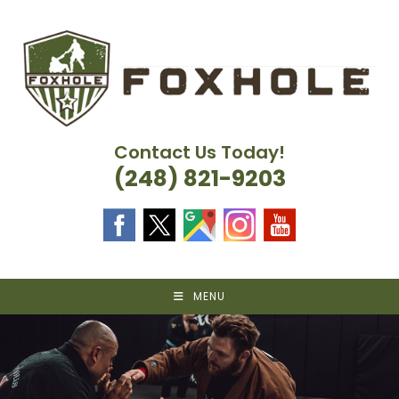
Skip
to
content
Contact Us Today!
(248) 821-9203
MENU