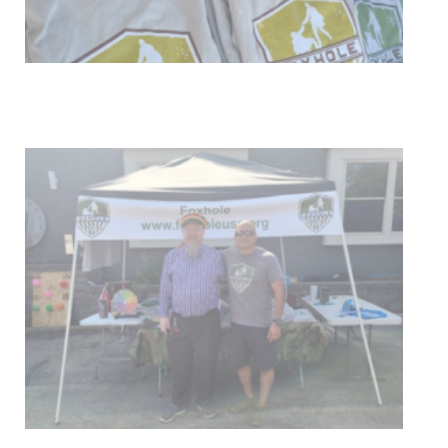
Get Involved