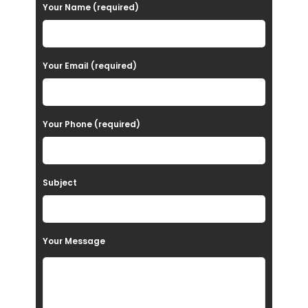
P
Your Name (required)
l
e
a
Your Email (required)
s
e
Your Phone (required)
l
e
a
Subject
v
e
t
Your Message
h
i
s