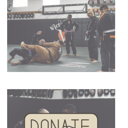
Our Mission