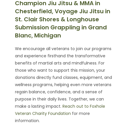
Champion Jiu Jitsu & MMA in
Chesterfield, Voyage Jiu Jitsu in
St. Clair Shores & Longhouse
Submission Grappling in Grand
Blanc, Michigan
We encourage all veterans to join our programs
and experience firsthand the transformative
benefits of martial arts and mindfulness. For
those who want to support this mission, your
donations directly fund classes, equipment, and
wellness programs, helping even more veterans
regain balance, confidence, and a sense of
purpose in their daily lives. Together, we can
make a lasting impact.
Reach out to Foxhole
Veteran Charity Foundation
for more
information.