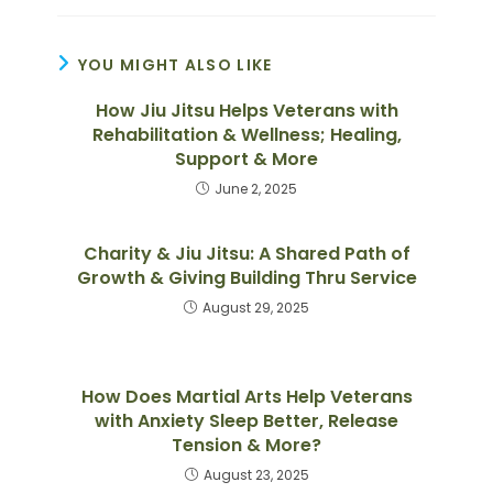
YOU MIGHT ALSO LIKE
How Jiu Jitsu Helps Veterans with
Rehabilitation & Wellness; Healing,
Support & More
June 2, 2025
Charity & Jiu Jitsu: A Shared Path of
Growth & Giving Building Thru Service
August 29, 2025
How Does Martial Arts Help Veterans
with Anxiety Sleep Better, Release
Tension & More?
August 23, 2025