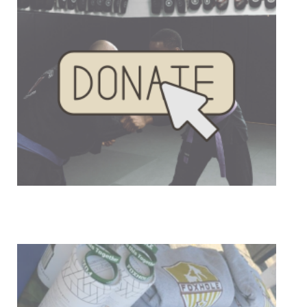
Donate