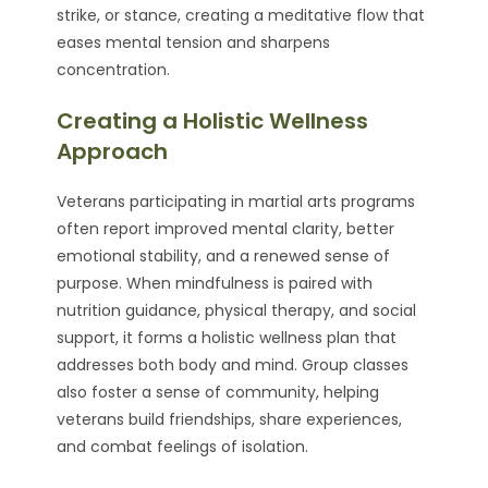
strike, or stance, creating a meditative flow that
eases mental tension and sharpens
concentration.
Creating a Holistic Wellness
Approach
Veterans participating in martial arts programs
often report improved mental clarity, better
emotional stability, and a renewed sense of
purpose. When mindfulness is paired with
nutrition guidance, physical therapy, and social
support, it forms a holistic wellness plan that
addresses both body and mind. Group classes
also foster a sense of community, helping
veterans build friendships, share experiences,
and combat feelings of isolation.