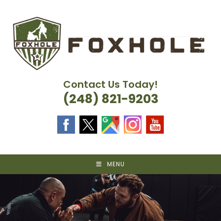
Skip
to
content
Contact Us Today!
(248) 821-9203
MENU