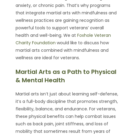
anxiety, or chronic pain. That’s why programs
that integrate martial arts with mindfulness and
wellness practices are gaining recognition as
powerful tools to support veterans’ overall
health and well-being. We at
Foxhole Veteran
Charity Foundation
would like to discuss how
martial arts combined with mindfulness and
wellness are ideal for veterans.
Martial Arts as a Path to Physical
& Mental Health
Martial arts isn’t just about learning self-defense,
it’s a full-body discipline that promotes strength,
flexibility, balance, and endurance. For veterans,
these physical benefits can help combat issues
such as back pain, joint stiffness, and loss of
mobility that sometimes result from years of