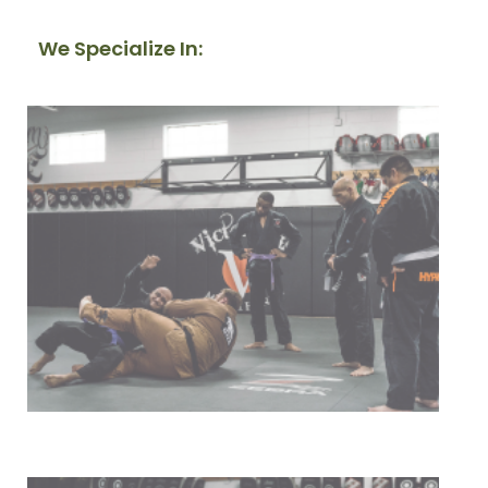
We Specialize In:
Our Mission