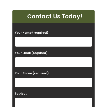
Contact Us Today!
P
Your Name (required)
l
e
a
Your Email (required)
s
e
Your Phone (required)
l
e
a
Subject
v
e