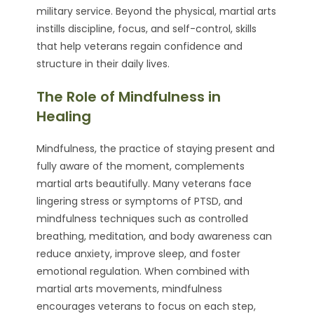
military service. Beyond the physical, martial arts
instills discipline, focus, and self-control, skills
that help veterans regain confidence and
structure in their daily lives.
The Role of Mindfulness in
Healing
Mindfulness, the practice of staying present and
fully aware of the moment, complements
martial arts beautifully. Many veterans face
lingering stress or symptoms of PTSD, and
mindfulness techniques such as controlled
breathing, meditation, and body awareness can
reduce anxiety, improve sleep, and foster
emotional regulation. When combined with
martial arts movements, mindfulness
encourages veterans to focus on each step,