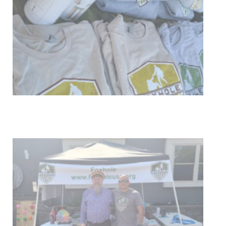
Get Involved