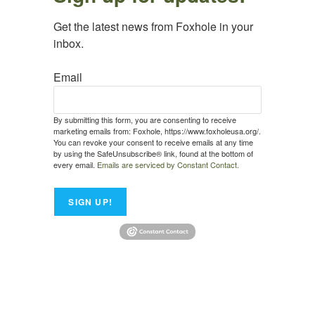
Get the latest news from Foxhole in your 
inbox.
Email
By submitting this form, you are consenting to receive
marketing emails from: Foxhole, https://www.foxholeusa.org/.
You can revoke your consent to receive emails at any time
by using the SafeUnsubscribe® link, found at the bottom of
every email.
Emails are serviced by Constant Contact.
SIGN UP!