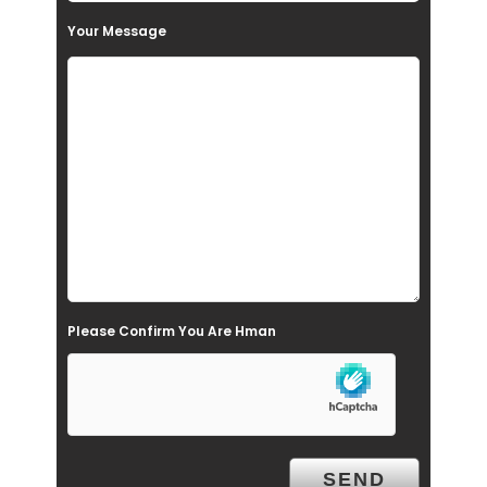
t
Your Message
h
i
s
f
i
e
l
d
e
Please Confirm You Are Hman
m
p
t
y
.