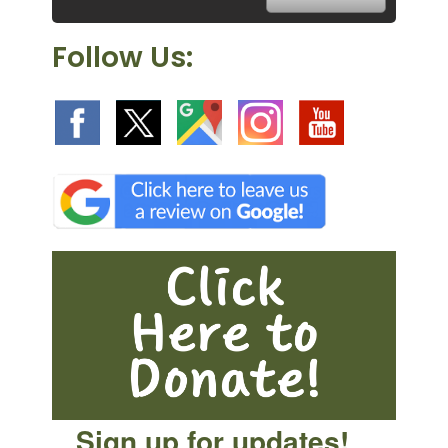
Follow Us:
Sign up for updates!