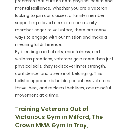
programs that nurture both physical health and
mental resilience. Whether you are a veteran
looking to join our classes, a family member
supporting a loved one, or a community
member eager to volunteer, there are many
ways to engage with our mission and make a
meaningful difference.
By blending martial arts, mindfulness, and
wellness practices, veterans gain more than just
physical skills, they rediscover inner strength,
confidence, and a sense of belonging. This
holistic approach is helping countless veterans
thrive, heal, and reclaim their lives, one mindful
movement at a time.
Training Veterans Out of
Victorious Gym in Milford, The
Crown MMA Gym in Troy,