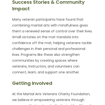
Success Stories & Community
Impact
Many veteran participants have found that
combining martial arts with mindfulness gives
them a renewed sense of control over their lives.
Small victories on the mat translate into
confidence off the mat, helping veterans tackle
challenges in their personal and professional
lives. Programs like these also strengthen
communities by creating spaces where
veterans, instructors, and volunteers can
connect, learn, and support one another.
Getting Involved
At the Martial Arts Veterans Charity Foundation,
we believe in empowering veterans through