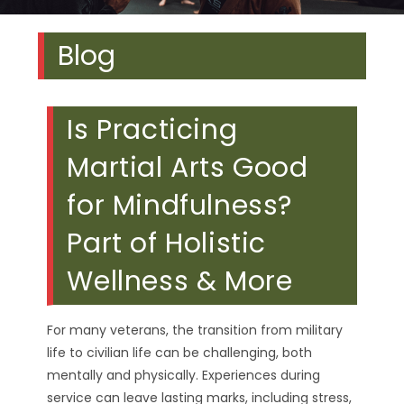
Blog
Is Practicing
Martial Arts Good
for Mindfulness?
Part of Holistic
Wellness & More
For many veterans, the transition from military
life to civilian life can be challenging, both
mentally and physically. Experiences during
service can leave lasting marks, including stress,