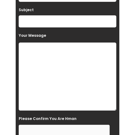
a
Subject
v
e
t
Your Message
h
i
s
f
i
e
l
d
e
Please Confirm You Are Hman
m
p