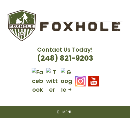
Skip
to
content
Contact Us Today!
(248) 821-9203
MENU