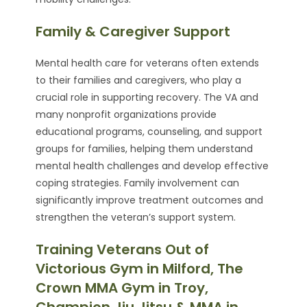
Family & Caregiver Support
Mental health care for veterans often extends
to their families and caregivers, who play a
crucial role in supporting recovery. The VA and
many nonprofit organizations provide
educational programs, counseling, and support
groups for families, helping them understand
mental health challenges and develop effective
coping strategies. Family involvement can
significantly improve treatment outcomes and
strengthen the veteran’s support system.
Training Veterans Out of
Victorious Gym in Milford, The
Crown MMA Gym in Troy,