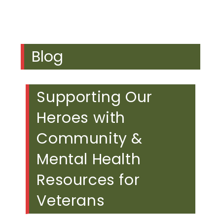
Blog
Supporting Our
Heroes with
Community &
Mental Health
Resources for
Veterans