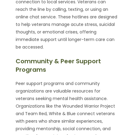
connection to local services. Veterans can
reach the line by calling, texting, or using an
online chat service. These hotlines are designed
to help veterans manage acute stress, suicidal
thoughts, or emotional crises, offering
immediate support until longer-term care can
be accessed.
Community & Peer Support
Programs
Peer support programs and community
organizations are valuable resources for
veterans seeking mental health assistance.
Organizations like the Wounded Warrior Project
and Team Red, White & Blue connect veterans
with peers who share similar experiences,
providing mentorship, social connection, and