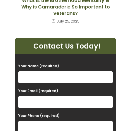
What is the Brotherhood Mentality &
Why is Camaraderie So Important to
Veterans?
July 25, 2025
Contact Us Today!
P
Your Name (required)
l
e
a
Your Email (required)
s
e
Your Phone (required)
l
e