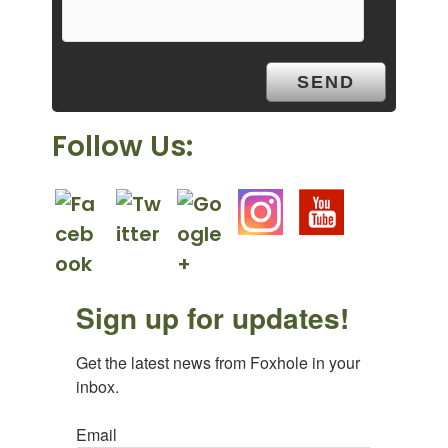
t
y
.
Follow Us:
Sign up for updates!
Get the latest news from Foxhole in your 
inbox.
Email