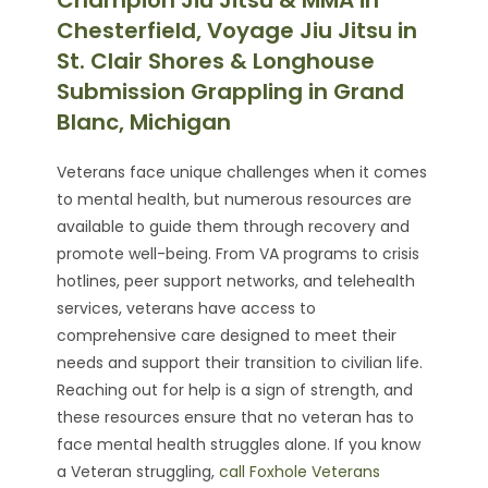
Champion Jiu Jitsu & MMA in
Chesterfield, Voyage Jiu Jitsu in
St. Clair Shores & Longhouse
Submission Grappling in Grand
Blanc, Michigan
Veterans face unique challenges when it comes
to mental health, but numerous resources are
available to guide them through recovery and
promote well-being. From VA programs to crisis
hotlines, peer support networks, and telehealth
services, veterans have access to
comprehensive care designed to meet their
needs and support their transition to civilian life.
Reaching out for help is a sign of strength, and
these resources ensure that no veteran has to
face mental health struggles alone. If you know
a Veteran struggling,
call Foxhole Veterans