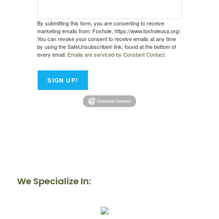
By submitting this form, you are consenting to receive
marketing emails from: Foxhole, https://www.foxholeusa.org/.
You can revoke your consent to receive emails at any time
by using the SafeUnsubscribe® link, found at the bottom of
every email.
Emails are serviced by Constant Contact.
SIGN UP!
We Specialize In: