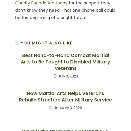
Charity Foundation today
for the support they
don’t know they need. That one phone call could
be the beginning of a bright future.
YOU MIGHT ALSO LIKE
Best Hand-to-Hand Combat Martial
Arts to Be Taught to Disabled Military
Veterans
July 3, 2023
How Martial Arts Helps Veterans
Rebuild Structure After Military Service
January 3, 2026