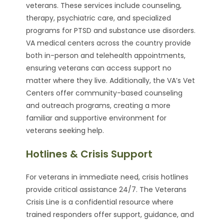
veterans. These services include counseling,
therapy, psychiatric care, and specialized
programs for PTSD and substance use disorders.
VA medical centers across the country provide
both in-person and telehealth appointments,
ensuring veterans can access support no
matter where they live. Additionally, the VA’s Vet
Centers offer community-based counseling
and outreach programs, creating a more
familiar and supportive environment for
veterans seeking help.
Hotlines & Crisis Support
For veterans in immediate need, crisis hotlines
provide critical assistance 24/7. The Veterans
Crisis Line is a confidential resource where
trained responders offer support, guidance, and