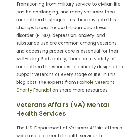
Transitioning from military service to civilian life
can be challenging, and many veterans face
mental health struggles as they navigate this
change. Issues like post-traumatic stress
disorder (PTSD), depression, anxiety, and
substance use are common among veterans,
and accessing proper care is essential for their
well-being. Fortunately, there are a variety of
mental health resources specifically designed to
support veterans at every stage of life. In this
blog post, the experts from
Foxhole Veterans
Charity Foundation
share more resources.
Veterans Affairs (VA) Mental
Health Services
The U.S. Department of Veterans Affairs offers a
wide range of mental health services to