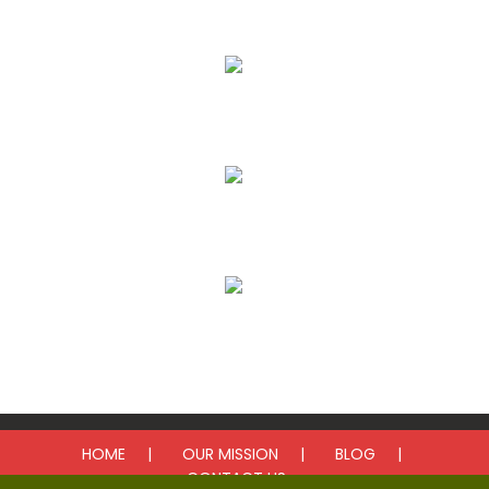
Our Mission
Donate
Get Involved
Upcoming Events
HOME
OUR MISSION
BLOG
CONTACT US