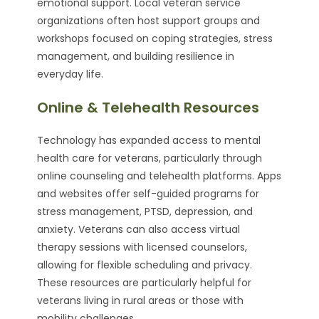
emotional support. Local veteran service
organizations often host support groups and
workshops focused on coping strategies, stress
management, and building resilience in
everyday life.
Online & Telehealth Resources
Technology has expanded access to mental
health care for veterans, particularly through
online counseling and telehealth platforms. Apps
and websites offer self-guided programs for
stress management, PTSD, depression, and
anxiety. Veterans can also access virtual
therapy sessions with licensed counselors,
allowing for flexible scheduling and privacy.
These resources are particularly helpful for
veterans living in rural areas or those with
mobility challenges.