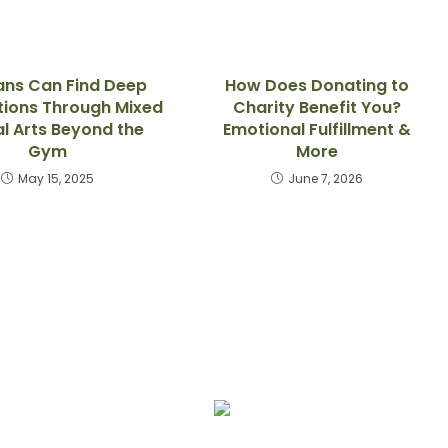
ans Can Find Deep
How Does Donating to
ions Through Mixed
Charity Benefit You?
al Arts Beyond the
Emotional Fulfillment &
Gym
More
May 15, 2025
June 7, 2026