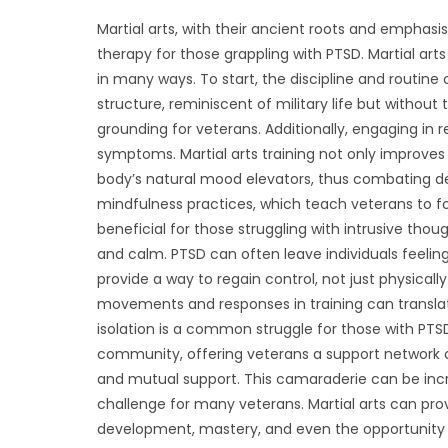
Martial arts, with their ancient roots and emphasi
therapy for those grappling with PTSD. Martial art
in many ways. To start, the discipline and routine 
structure, reminiscent of military life but withou
grounding for veterans. Additionally, engaging in
symptoms. Martial arts training not only improves 
body’s natural mood elevators, thus combating dep
mindfulness practices, which teach veterans to fo
beneficial for those struggling with intrusive tho
and calm. PTSD can often leave individuals feeling
provide a way to regain control, not just physical
movements and responses in training can translate 
isolation is a common struggle for those with PTSD
community, offering veterans a support network of
and mutual support. This camaraderie can be incre
challenge for many veterans. Martial arts can prov
development, mastery, and even the opportunity 