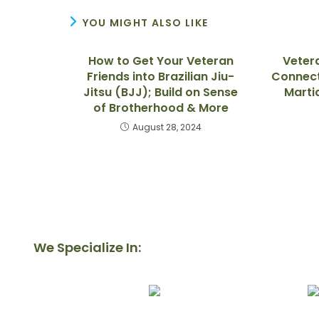
YOU MIGHT ALSO LIKE
How to Get Your Veteran
Veter
Friends into Brazilian Jiu-
Connect
Jitsu (BJJ); Build on Sense
Marti
of Brotherhood & More
August 28, 2024
We Specialize In: