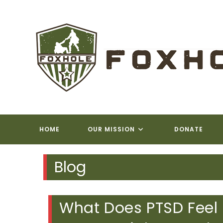
Skip
to
content
FOXH
HOME
OUR MISSION
DONATE
Blog
What Does PTSD Feel 