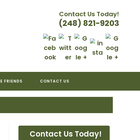
Contact Us Today!
(248) 821-9203
ATION
E FRIENDS
CONTACT US
Contact Us Today!