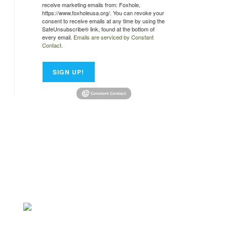
receive marketing emails from: Foxhole,
https://www.foxholeusa.org/. You can revoke your
consent to receive emails at any time by using the
SafeUnsubscribe® link, found at the bottom of
every email.
Emails are serviced by Constant
Contact.
SIGN UP!