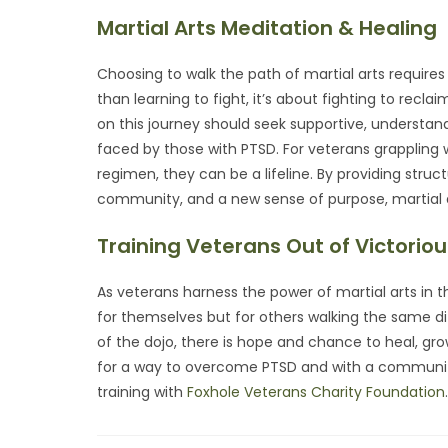
Martial Arts Meditation & Healing
Choosing to walk the path of martial arts requires 
than learning to fight, it’s about fighting to rec
on this journey should seek supportive, understan
faced by those with PTSD. For veterans grappling 
regimen, they can be a lifeline. By providing struc
community, and a new sense of purpose, martial ar
Training Veterans Out of Victoriou
As veterans harness the power of martial arts in th
for themselves but for others walking the same di
of the dojo, there is hope and chance to heal, gro
for a way to overcome PTSD and with a community 
training with
Foxhole Veterans Charity Foundation