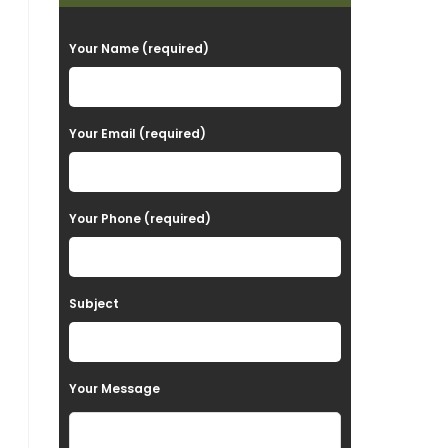
P
Your Name (required)
l
e
a
Your Email (required)
s
e
Your Phone (required)
l
e
a
Subject
v
e
t
Your Message
h
i