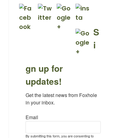
S
i
gn up for
updates!
Get the latest news from Foxhole 
in your inbox.
Email
By submitting this form, you are consenting to