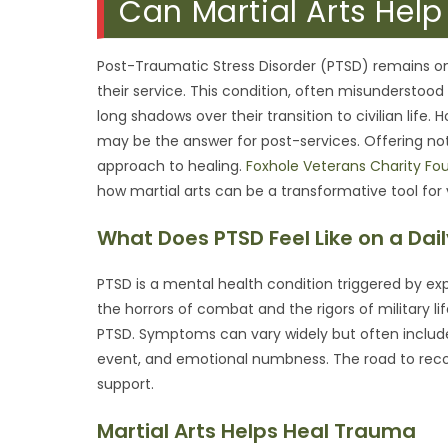
Can Martial Arts Hel
Post-Traumatic Stress Disorder (PTSD) remains o
their service. This condition, often misunderstood
long shadows over their transition to civilian lif
may be the answer for post-services. Offering not ju
approach to healing.
Foxhole Veterans Charity Fo
how martial arts can be a transformative tool for
What Does PTSD Feel Like on a Dail
PTSD is a mental health condition triggered by exp
the horrors of combat and the rigors of military l
PTSD. Symptoms can vary widely but often include
event, and emotional numbness. The road to reco
support.
Martial Arts Helps Heal Trauma