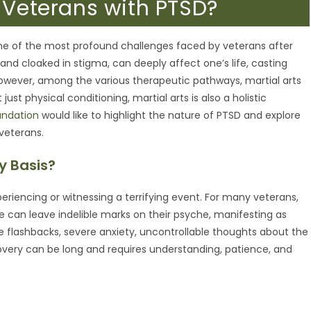
p Veterans with PTSD?
ne of the most profound challenges faced by veterans after
 and cloaked in stigma, can deeply affect one’s life, casting
e. However, among the various therapeutic pathways, martial arts
st physical conditioning, martial arts is also a holistic
undation
would like to highlight the nature of PTSD and explore
 veterans.
y Basis?
eriencing or witnessing a terrifying event. For many veterans,
ife can leave indelible marks on their psyche, manifesting as
 flashbacks, severe anxiety, uncontrollable thoughts about the
very can be long and requires understanding, patience, and