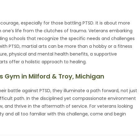
courage, especially for those battling PTSD. It is about more
laim one’s life from the clutches of trauma. Veterans embarking
ding schools that recognize the specific needs and challenges
with PTSD, martial arts can be more than a hobby or a fitness
ture, physical and mental health benefits, a supportive
ts offer a holistic approach to healing.
s Gym in Milford & Troy, Michigan
eir battle against PTSD, they illuminate a path forward, not just
fficult path. In the disciplined yet compassionate environment
w, and thrive in the aftermath of service. For veterans looking
and all too familiar with this challenge, come and begin
.