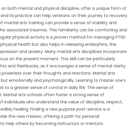
s on both mental and physical discipline, offer a unique form of
s and its practice can help veterans on their journey to recovery
of martial arts training can provide a sense of stability and
t the associated traumas. This familiarity can be comforting and
 regular physical activity is a proven method for managing PTSD
physical health but also helps in releasing endorphins, the
ression and anxiety. Many martial arts disciplines incorporate
cus on the present moment. This skill can be particularly
ughts and flashbacks, as it encourages a sense of mental clarity
 powerless over their thoughts and reactions. Martial arts
ly but emotionally and psychologically. Learning to master one’s
to a greater sense of control in daily life. The sense of
. Martial arts schools often foster a strong sense of
 individuals who understand the value of discipline, respect,
dibly healing. Finding a new purpose post-service is a
ide this new mission, offering a path for personal
to help others by becoming instructors or mentors.