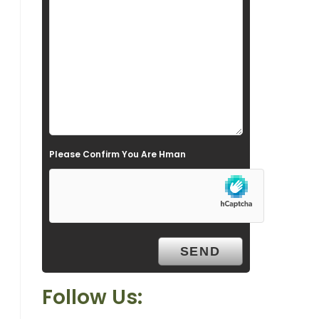
s
f
i
e
l
d
e
Please Confirm You Are Hman
m
p
t
y
.
Follow Us: