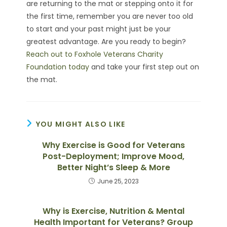
are returning to the mat or stepping onto it for
the first time, remember you are never too old
to start and your past might just be your
greatest advantage. Are you ready to begin?
Reach out to Foxhole Veterans Charity
Foundation today
and take your first step out on
the mat.
YOU MIGHT ALSO LIKE
Why Exercise is Good for Veterans
Post-Deployment; Improve Mood,
Better Night’s Sleep & More
June 25, 2023
Why is Exercise, Nutrition & Mental
Health Important for Veterans? Group