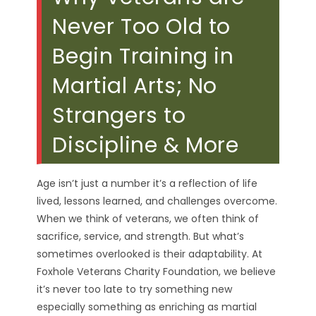
Never Too Old to
Begin Training in
Martial Arts; No
Strangers to
Discipline & More
Age isn’t just a number it’s a reflection of life
lived, lessons learned, and challenges overcome.
When we think of veterans, we often think of
sacrifice, service, and strength. But what’s
sometimes overlooked is their adaptability. At
Foxhole Veterans Charity Foundation, we believe
it’s never too late to try something new
especially something as enriching as martial