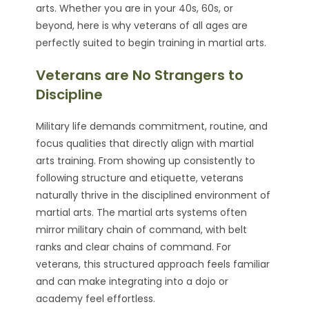
arts. Whether you are in your 40s, 60s, or
beyond, here is why veterans of all ages are
perfectly suited to begin training in martial arts.
Veterans are No Strangers to
Discipline
Military life demands commitment, routine, and
focus qualities that directly align with martial
arts training. From showing up consistently to
following structure and etiquette, veterans
naturally thrive in the disciplined environment of
martial arts. The martial arts systems often
mirror military chain of command, with belt
ranks and clear chains of command. For
veterans, this structured approach feels familiar
and can make integrating into a dojo or
academy feel effortless.