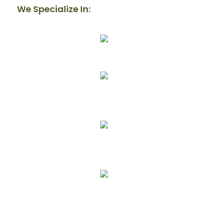
We Specialize In:
Our Mission
Donate
Get Involved
Upcoming Events