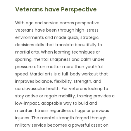
Veterans have Perspective
With age and service comes perspective.
Veterans have been through high-stress
environments and made quick, strategic
decisions skills that translate beautifully to
martial arts. When learning techniques or
sparring, mental sharpness and calm under
pressure often matter more than youthful
speed. Martial arts is a full-body workout that
improves balance, flexibility, strength, and
cardiovascular health. For veterans looking to
stay active or regain mobility, training provides a
low-impact, adaptable way to build and
maintain fitness regardless of age or previous
injuries. The mental strength forged through
military service becomes a powerful asset on