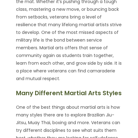
the mat. Whether it’s pushing through a tough
class, mastering a new move, or bouncing back
from setbacks, veterans bring a level of
resilience that many lifelong martial artists strive
to develop. One of the most missed aspects of
military life is the bond between service
members. Martial arts offers that sense of
community again as students train together,
learn from each other, and grow side by side. It is
a place where veterans can find camaraderie
and mutual respect.
Many Different Martial Arts Styles
One of the best things about martial arts is how
many styles there are to explore Brazilian Jiu-
Jitsu, Muay Thai, boxing and more. Veterans can
try different disciplines to see what suits them
best, whether they are looking for self-defense,