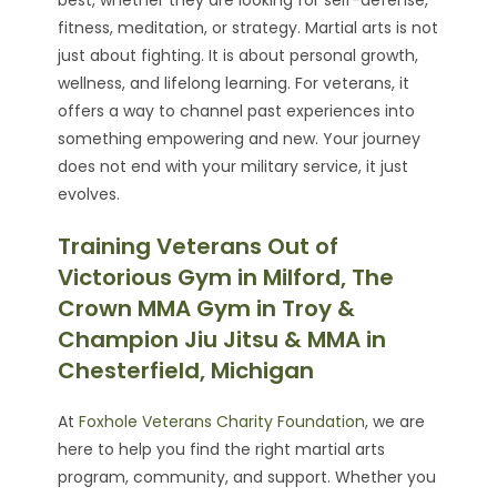
fitness, meditation, or strategy. Martial arts is not
just about fighting. It is about personal growth,
wellness, and lifelong learning. For veterans, it
offers a way to channel past experiences into
something empowering and new. Your journey
does not end with your military service, it just
evolves.
Training Veterans Out of
Victorious Gym in Milford, The
Crown MMA Gym in Troy &
Champion Jiu Jitsu & MMA in
Chesterfield, Michigan
At
Foxhole Veterans Charity Foundation
, we are
here to help you find the right martial arts
program, community, and support. Whether you