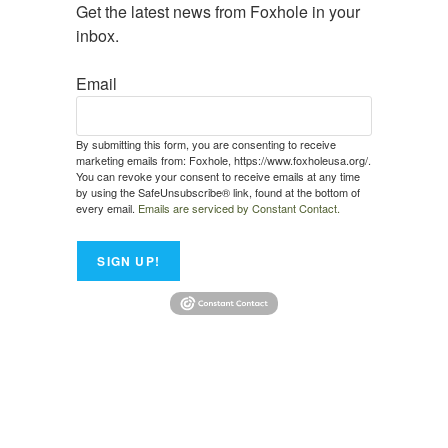
Get the latest news from Foxhole in your 
inbox.
Email
By submitting this form, you are consenting to receive
marketing emails from: Foxhole, https://www.foxholeusa.org/.
You can revoke your consent to receive emails at any time
by using the SafeUnsubscribe® link, found at the bottom of
every email.
Emails are serviced by Constant Contact.
SIGN UP!