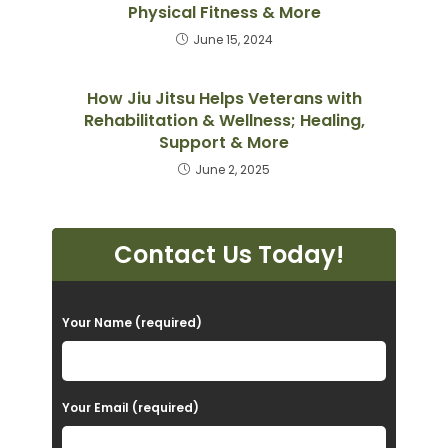
Physical Fitness & More
June 15, 2024
How Jiu Jitsu Helps Veterans with
Rehabilitation & Wellness; Healing,
Support & More
June 2, 2025
Contact Us Today!
P
Your Name (required)
l
e
a
Your Email (required)
s