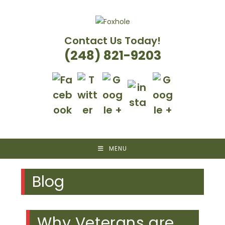
Skip
to
content
Contact Us Today!
(248) 821-9203
MENU
Blog
Why Veterans are