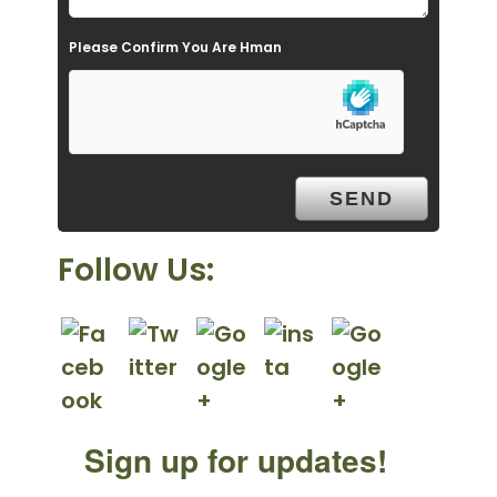
e
Please Confirm You Are Hman
m
p
t
y
.
Follow Us:
Sign up for updates!