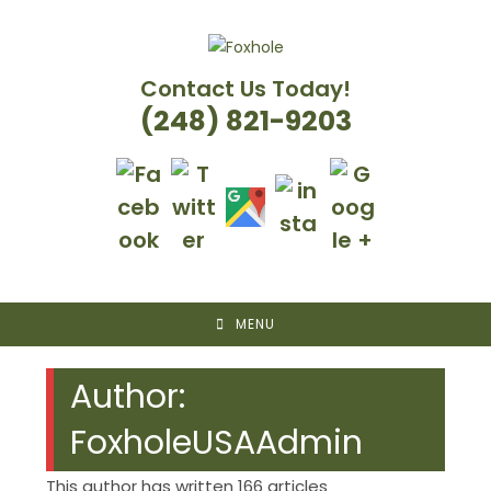
Skip
to
content
Contact Us Today!
(248) 821-9203
MENU
Author:
FoxholeUSAAdmin
This author has written 166 articles