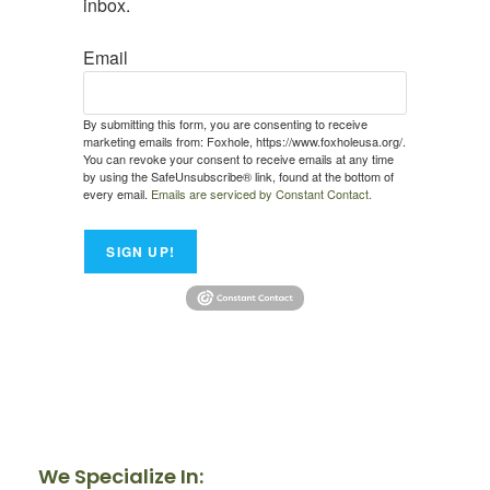
inbox.
Email
By submitting this form, you are consenting to receive
marketing emails from: Foxhole, https://www.foxholeusa.org/.
You can revoke your consent to receive emails at any time
by using the SafeUnsubscribe® link, found at the bottom of
every email.
Emails are serviced by Constant Contact.
SIGN UP!
We Specialize In: