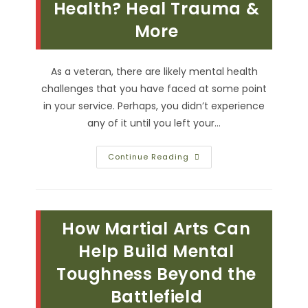
Health? Heal Trauma &
More
More
As a veteran, there are likely mental health
challenges that you have faced at some point
in your service. Perhaps, you didn’t experience
any of it until you left your…
How
Continue Reading
Does
Martial
Arts
Improve
Veteran
Mental
How Martial Arts Can
Health?
Heal
Trauma
Help Build Mental
&
More
Toughness Beyond the
Battlefield