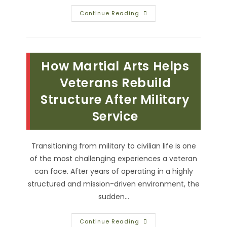
Nutrition
Continue Reading
Tips
For
Veterans
Training
In
Jiu-
How Martial Arts Helps
Jitsu;
Fuel
Your
Veterans Rebuild
Body
For
Structure After Military
Training
&
Service
More
Transitioning from military to civilian life is one
of the most challenging experiences a veteran
can face. After years of operating in a highly
structured and mission-driven environment, the
sudden…
How
Continue Reading