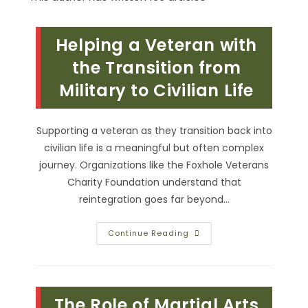
Helping a Veteran with
the Transition from
Military to Civilian Life
Supporting a veteran as they transition back into
civilian life is a meaningful but often complex
journey. Organizations like the Foxhole Veterans
Charity Foundation understand that
reintegration goes far beyond…
Helping
Continue Reading
A
Veteran
With
The
Transition
From
The Role of Martial Arts
Military