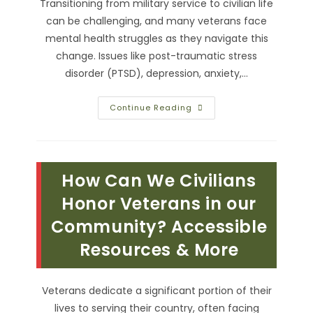
Transitioning from military service to civilian life
can be challenging, and many veterans face
mental health struggles as they navigate this
change. Issues like post-traumatic stress
disorder (PTSD), depression, anxiety,…
Supporting
Continue Reading
Our
Heroes
With
Community
&
Mental
How Can We Civilians
Health
Resources
For
Honor Veterans in our
Veterans
Community? Accessible
Resources & More
Veterans dedicate a significant portion of their
lives to serving their country, often facing