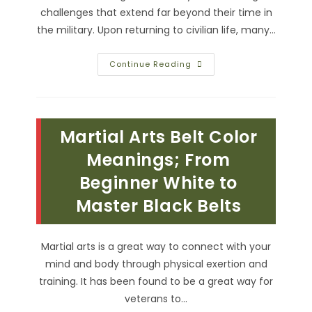
challenges that extend far beyond their time in
the military. Upon returning to civilian life, many…
How
Continue Reading
Can
We
Civilians
Honor
Veterans
In
Martial Arts Belt Color
Our
Community?
Accessible
Meanings; From
Resources
&
Beginner White to
More
Master Black Belts
Martial arts is a great way to connect with your
mind and body through physical exertion and
training. It has been found to be a great way for
veterans to…