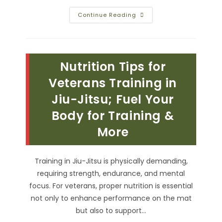
Martial
Continue Reading
Arts
Belt
Color
Meanings;
From
Beginner
Nutrition Tips for
White
To
Master
Veterans Training in
Black
Belts
Jiu-Jitsu; Fuel Your
Body for Training &
More
Training in Jiu-Jitsu is physically demanding,
requiring strength, endurance, and mental
focus. For veterans, proper nutrition is essential
not only to enhance performance on the mat
but also to support…