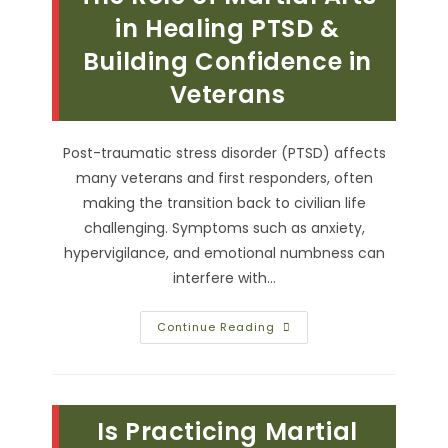
To
Civilian
in Healing PTSD &
Life
Building Confidence in
Veterans
Post-traumatic stress disorder (PTSD) affects
many veterans and first responders, often
making the transition back to civilian life
challenging. Symptoms such as anxiety,
hypervigilance, and emotional numbness can
interfere with…
The
Continue Reading
Role
Of
Martial
Arts
In
Healing
Is Practicing Martial
PTSD
&