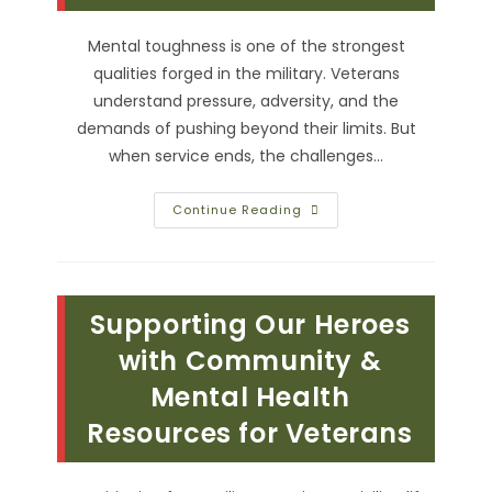
Mental toughness is one of the strongest
qualities forged in the military. Veterans
understand pressure, adversity, and the
demands of pushing beyond their limits. But
when service ends, the challenges…
How
Continue Reading
Martial
Arts
Can
Help
Build
Mental
Supporting Our Heroes
Toughness
Beyond
The
with Community &
Battlefield
Mental Health
Resources for Veterans