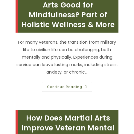
Building
Arts Good for
Confidence
In
Mindfulness? Part of
Veterans
Holistic Wellness & More
For many veterans, the transition from military
life to civilian life can be challenging, both
mentally and physically. Experiences during
service can leave lasting marks, including stress,
anxiety, or chronic…
Is
Continue Reading
Practicing
Martial
Arts
Good
For
Mindfulness?
How Does Martial Arts
Part
Of
Holistic
Improve Veteran Mental
Wellness
&