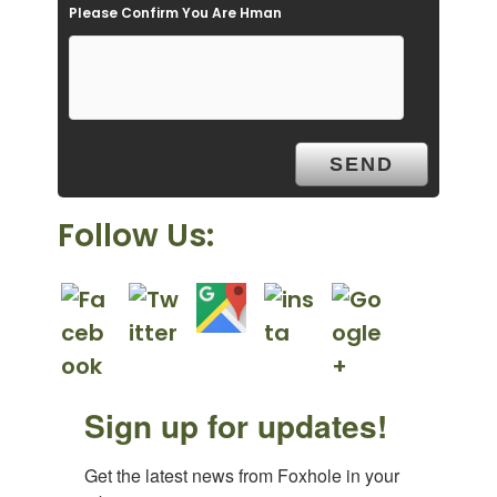
Please Confirm You Are Hman
m
p
t
y
.
Follow Us:
Sign up for updates!
Get the latest news from Foxhole in your 