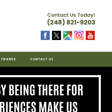
Contact Us Today!
(248) 821-9203
 FRIENDS
CONTACT US