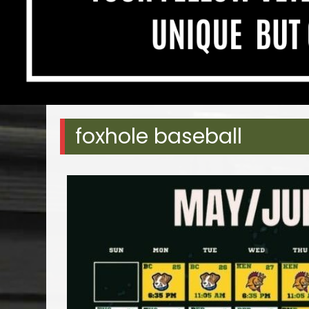
foxhole baseball