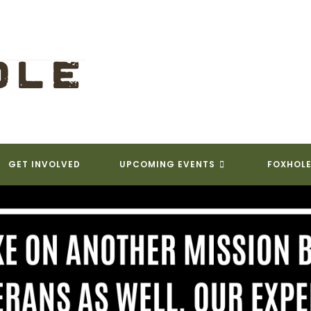
GET INVOLVED
UPCOMING EVENTS
FOXHOLE