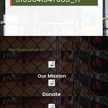
We Specialize In:
Our Mission
Donate