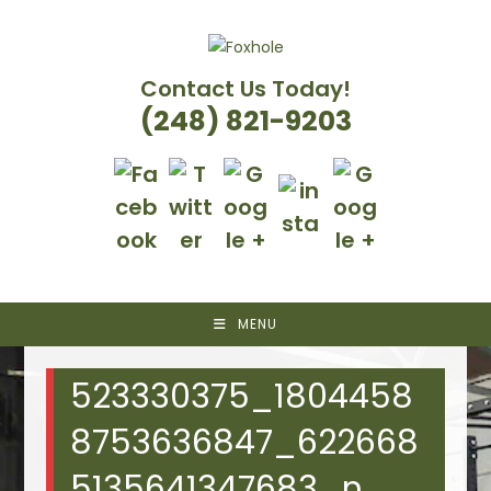
Skip
to
content
Contact Us Today!
(248) 821-9203
MENU
523330375_1804458
8753636847_622668
5135641347683_n