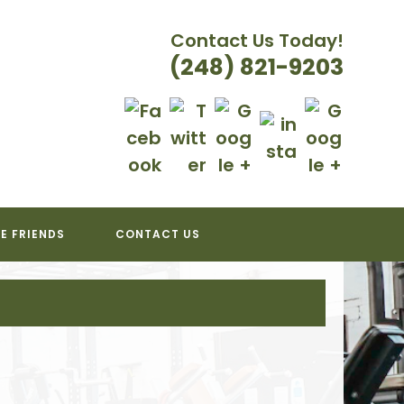
Contact Us Today!
(248) 821-9203
E FRIENDS
CONTACT US