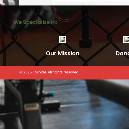
We Specialize In:
Our Mission
Don
© 2025 Foxhole. All rights reserved.