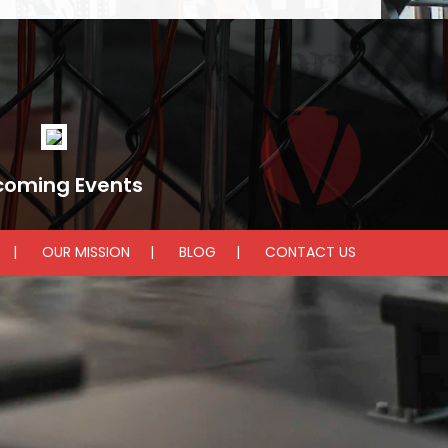
coming Events
OUR MISSION
BLOG
CONTACT US