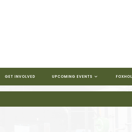
GET INVOLVED
UPCOMING EVENTS
FOXHOL