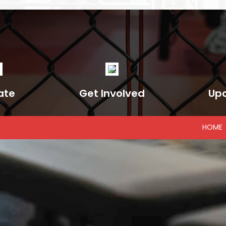
ate
Get Involved
Up
HOME