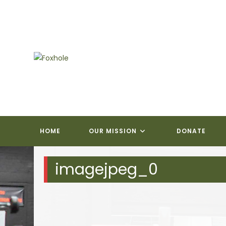
Skip
to
content
HOME
OUR MISSION
DONATE
imagejpeg_0