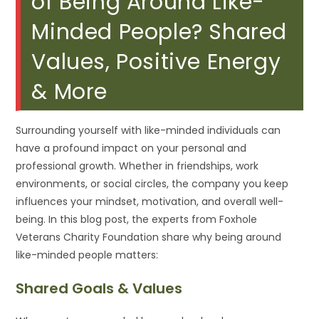
of Being Around Like-
Minded People? Shared
Values, Positive Energy
& More
Surrounding yourself with like-minded individuals can
have a profound impact on your personal and
professional growth. Whether in friendships, work
environments, or social circles, the company you keep
influences your mindset, motivation, and overall well-
being. In this blog post, the experts from Foxhole
Veterans Charity Foundation share why being around
like-minded people matters:
Shared Goals & Values