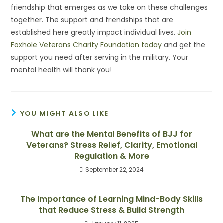
friendship that emerges as we take on these challenges
together. The support and friendships that are
established here greatly impact individual lives.
Join
Foxhole Veterans Charity Foundation today
and get the
support you need after serving in the military. Your
mental health will thank you!
YOU MIGHT ALSO LIKE
What are the Mental Benefits of BJJ for
Veterans? Stress Relief, Clarity, Emotional
Regulation & More
September 22, 2024
The Importance of Learning Mind-Body Skills
that Reduce Stress & Build Strength