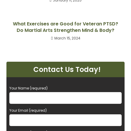
January 11, 2025
What Exercises are Good for Veteran PTSD?
Do Martial Arts Strengthen Mind & Body?
March 15, 2024
Contact Us Today!
P
Your Name (required)
l
e
a
Your Email (required)
s
e
l
e