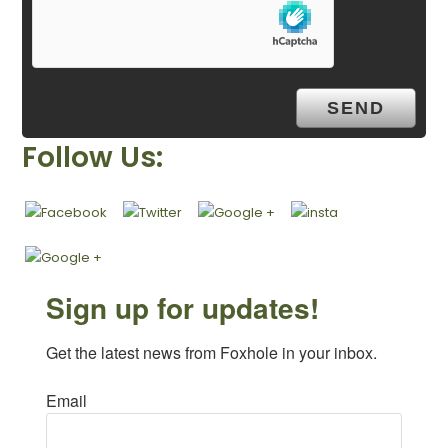
Follow Us:
Sign up for updates!
Get the latest news from Foxhole in your inbox.
Email