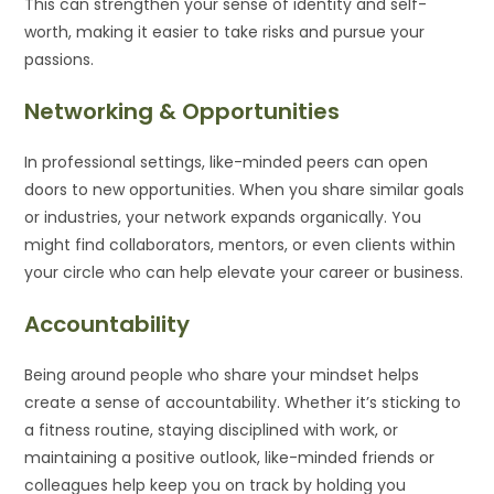
This can strengthen your sense of identity and self-
worth, making it easier to take risks and pursue your
passions.
Networking & Opportunities
In professional settings, like-minded peers can open
doors to new opportunities. When you share similar goals
or industries, your network expands organically. You
might find collaborators, mentors, or even clients within
your circle who can help elevate your career or business.
Accountability
Being around people who share your mindset helps
create a sense of accountability. Whether it’s sticking to
a fitness routine, staying disciplined with work, or
maintaining a positive outlook, like-minded friends or
colleagues help keep you on track by holding you