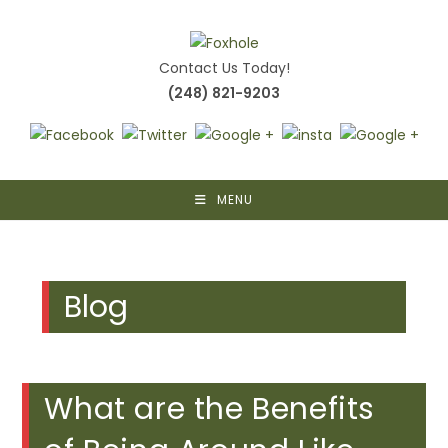
Skip
to
content
Contact Us Today!
(248) 821-9203
MENU
Blog
What are the Benefits