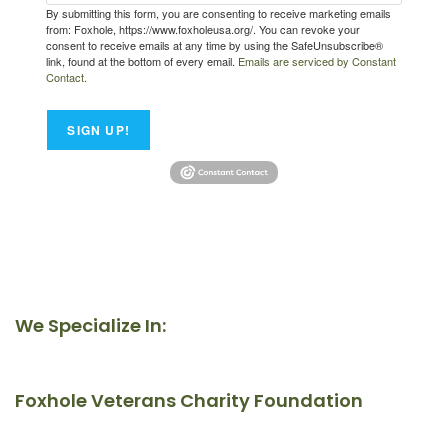
By submitting this form, you are consenting to receive marketing emails
from: Foxhole, https://www.foxholeusa.org/. You can revoke your
consent to receive emails at any time by using the SafeUnsubscribe®
link, found at the bottom of every email.
Emails are serviced by Constant
Contact.
SIGN UP!
We Specialize In:
Foxhole Veterans Charity Foundation