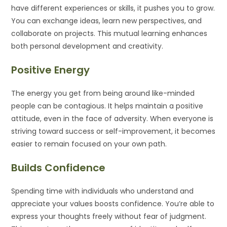
have different experiences or skills, it pushes you to grow.
You can exchange ideas, learn new perspectives, and
collaborate on projects. This mutual learning enhances
both personal development and creativity.
Positive Energy
The energy you get from being around like-minded
people can be contagious. It helps maintain a positive
attitude, even in the face of adversity. When everyone is
striving toward success or self-improvement, it becomes
easier to remain focused on your own path.
Builds Confidence
Spending time with individuals who understand and
appreciate your values boosts confidence. You’re able to
express your thoughts freely without fear of judgment.