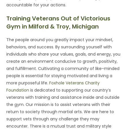
accountable for your actions.
Training Veterans Out of Victorious
Gym in Milford & Troy, Michigan
The people around you greatly impact your mindset,
behaviors, and success. By surrounding yourself with
individuals who share your values, goals, and energy, you
create an environment conducive to growth, positivity,
and fulfillment. Cultivating a community of like-minded
people is essential for staying motivated and living a
more purposeful life.
Foxhole Veterans Charity
Foundation
is dedicated to supporting our country’s
veterans with training and assistance inside and outside
the gym. Our mission is to assist veterans with their
return to society through martial arts. We are here to
support vets through any challenge they may
encounter. There is a mutual trust and military style