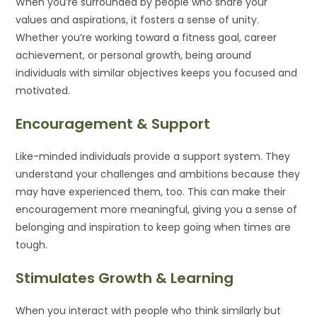
When you’re surrounded by people who share your
values and aspirations, it fosters a sense of unity.
Whether you’re working toward a fitness goal, career
achievement, or personal growth, being around
individuals with similar objectives keeps you focused and
motivated.
Encouragement & Support
Like-minded individuals provide a support system. They
understand your challenges and ambitions because they
may have experienced them, too. This can make their
encouragement more meaningful, giving you a sense of
belonging and inspiration to keep going when times are
tough.
Stimulates Growth & Learning
When you interact with people who think similarly but