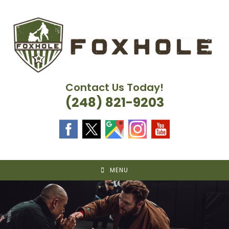
Skip
to
content
Contact Us Today!
(248) 821-9203
MENU