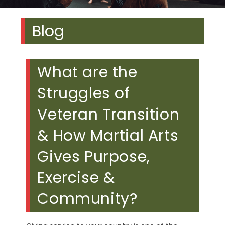
Blog
What are the
Struggles of
Veteran Transition
& How Martial Arts
Gives Purpose,
Exercise &
Community?