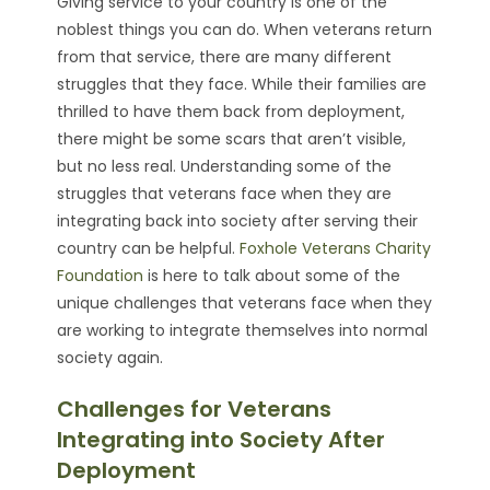
Giving service to your country is one of the
noblest things you can do. When veterans return
from that service, there are many different
struggles that they face. While their families are
thrilled to have them back from deployment,
there might be some scars that aren’t visible,
but no less real. Understanding some of the
struggles that veterans face when they are
integrating back into society after serving their
country can be helpful.
Foxhole Veterans Charity
Foundation
is here to talk about some of the
unique challenges that veterans face when they
are working to integrate themselves into normal
society again.
Challenges for Veterans
Integrating into Society After
Deployment