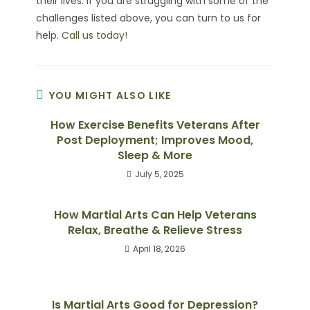
their lives. If you are struggling with some of the
challenges listed above, you can turn to us for
help.
Call us today!
YOU MIGHT ALSO LIKE
How Exercise Benefits Veterans After
Post Deployment; Improves Mood,
Sleep & More
July 5, 2025
How Martial Arts Can Help Veterans
Relax, Breathe & Relieve Stress
April 18, 2026
Is Martial Arts Good for Depression?