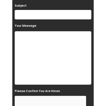
a
Subject
v
e
t
Your Message
h
i
s
f
i
e
l
d
e
Please Confirm You Are Hman
m
p