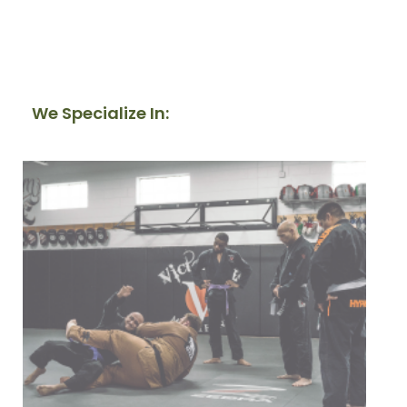
We Specialize In: