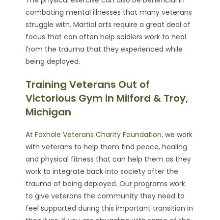
combating mental illnesses that many veterans
struggle with. Martial arts require a great deal of
focus that can often help soldiers work to heal
from the trauma that they experienced while
being deployed.
Training Veterans Out of
Victorious Gym in Milford & Troy,
Michigan
At
Foxhole Veterans Charity Foundation
, we work
with veterans to help them find peace, healing
and physical fitness that can help them as they
work to integrate back into society after the
trauma of being deployed. Our programs work
to give veterans the community they need to
feel supported during this important transition in