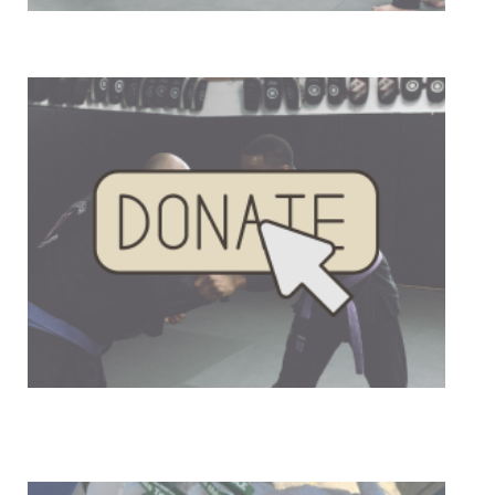
Our Mission
Donate