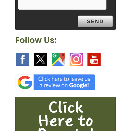
t
y
.
Follow Us: