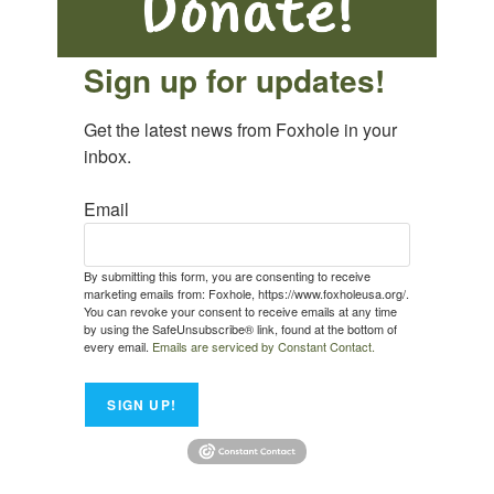
Sign up for updates!
Get the latest news from Foxhole in your 
inbox.
Email
By submitting this form, you are consenting to receive
marketing emails from: Foxhole, https://www.foxholeusa.org/.
You can revoke your consent to receive emails at any time
by using the SafeUnsubscribe® link, found at the bottom of
every email.
Emails are serviced by Constant Contact.
SIGN UP!