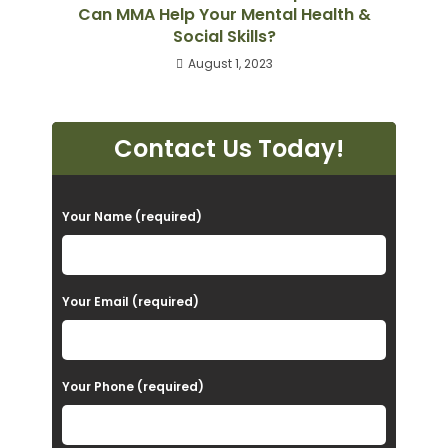
Can MMA Help Your Mental Health &
Social Skills?
August 1, 2023
Contact Us Today!
P
Your Name (required)
l
e
a
Your Email (required)
s
e
Your Phone (required)
l
e