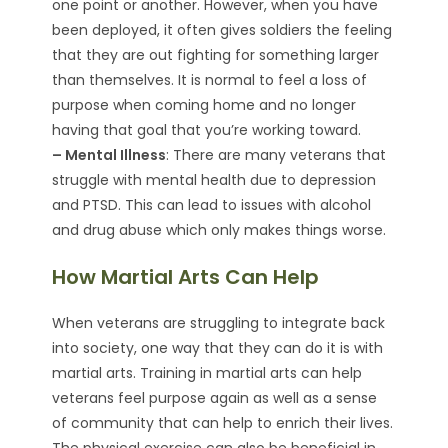
one point or another. However, when you have
been deployed, it often gives soldiers the feeling
that they are out fighting for something larger
than themselves. It is normal to feel a loss of
purpose when coming home and no longer
having that goal that you’re working toward.
– Mental Illness
: There are many veterans that
struggle with mental health due to depression
and PTSD. This can lead to issues with alcohol
and drug abuse which only makes things worse.
How Martial Arts Can Help
When veterans are struggling to integrate back
into society, one way that they can do it is with
martial arts. Training in martial arts can help
veterans feel purpose again as well as a sense
of community that can help to enrich their lives.
The physical exercise can also be beneficial in