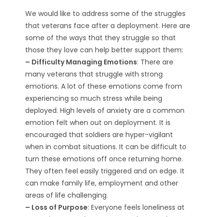
We would like to address some of the struggles
that veterans face after a deployment. Here are
some of the ways that they struggle so that
those they love can help better support them:
– Difficulty Managing Emotions
: There are
many veterans that struggle with strong
emotions. A lot of these emotions come from
experiencing so much stress while being
deployed. High levels of anxiety are a common
emotion felt when out on deployment. It is
encouraged that soldiers are hyper-vigilant
when in combat situations. It can be difficult to
turn these emotions off once returning home.
They often feel easily triggered and on edge. It
can make family life, employment and other
areas of life challenging.
– Loss of Purpose
: Everyone feels loneliness at