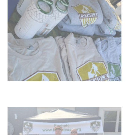
Get Involved