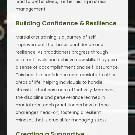
lead to better sleep, further aiding in stress
management.
Building Confidence & Resilience
Martial arts training is a journey of self-
improvement that builds confidence and
resilience. As practitioners progress through
different levels and achieve new skills, they gain
a sense of accomplishment and self-assurance.
This boost in confidence can translate to other
areas of life, helping individuals to handle
stressful situations more effectively. Moreover,
the discipline and perseverance learned in
martial arts teach practitioners how to face
challenges head-on, fostering a resilient
mindset that is crucial for managing stress.
Creating a Supportive