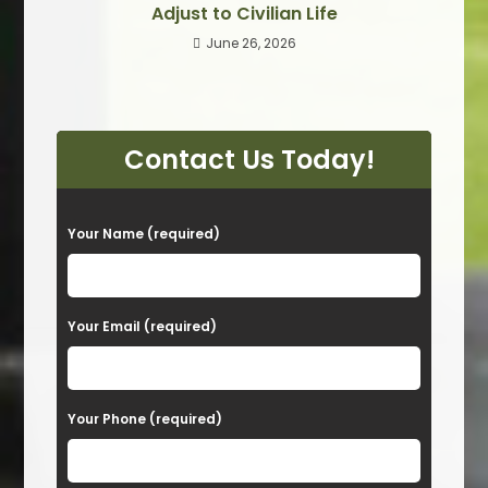
Adjust to Civilian Life
June 26, 2026
Contact Us Today!
P
Your Name (required)
l
e
a
Your Email (required)
s
e
Your Phone (required)
l
e