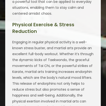
a powerful tool that can be applied to everyday
situations, enabling them to stay calm and
centered amidst chaos.
Physical Exercise & Stress
Reduction
Engaging in regular physical activity is a well-
known stress buster, and martial arts provide an
excellent full-body workout. Whether it’s through
the dynamic kicks of Taekwondo, the graceful
movements of Tai Chi, or the powerful strikes of
Karate, martial arts training increases endorphin
levels, which are the body’s natural mood lifters.
This release of endorphins not only helps to
reduce stress but also promotes a sense of
happiness and well-being. Additionally, the
physical exertion involved in martial arts can