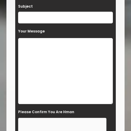
a
Subject
v
e
t
Your Message
h
i
s
f
i
e
l
d
e
Please Confirm You Are Hman
m
p