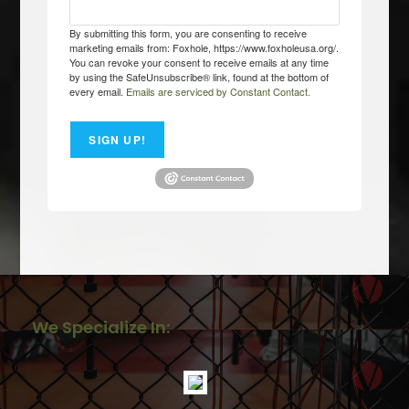
By submitting this form, you are consenting to receive
marketing emails from: Foxhole, https://www.foxholeusa.org/.
You can revoke your consent to receive emails at any time
by using the SafeUnsubscribe® link, found at the bottom of
every email.
Emails are serviced by Constant Contact.
SIGN UP!
We Specialize In: