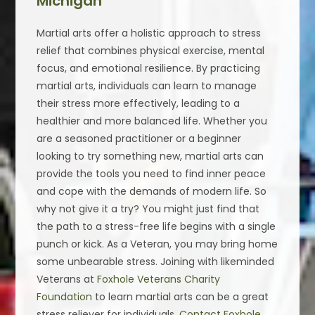
Michigan
Martial arts offer a holistic approach to stress
relief that combines physical exercise, mental
focus, and emotional resilience. By practicing
martial arts, individuals can learn to manage
their stress more effectively, leading to a
healthier and more balanced life. Whether you
are a seasoned practitioner or a beginner
looking to try something new, martial arts can
provide the tools you need to find inner peace
and cope with the demands of modern life. So
why not give it a try? You might just find that
the path to a stress-free life begins with a single
punch or kick. As a Veteran, you may bring home
some unbearable stress. Joining with likeminded
Veterans at
Foxhole Veterans Charity
Foundation
to learn martial arts can be a great
stress reliever for individuals.
Contact Foxhole