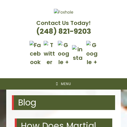
Skip
to
content
Contact Us Today!
(248) 821-9203
MENU
Blog
How Does Martial