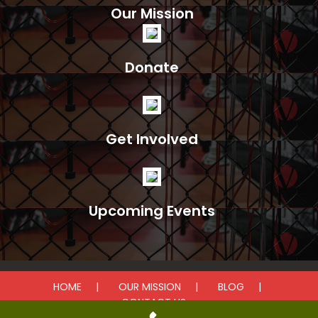
Our Mission
Donate
Get Involved
Upcoming Events
HOME
OUR MISSION
BLOG
CONTACT US