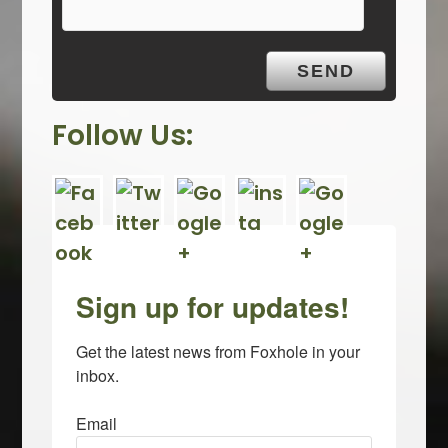
t
y
.
Follow Us:
Sign up for updates!
Get the latest news from Foxhole in your 
inbox.
Email