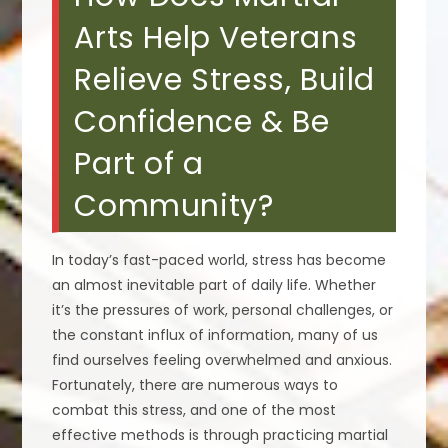
Arts Help Veterans
Relieve Stress, Build
Confidence & Be
Part of a
Community?
In today’s fast-paced world, stress has become
an almost inevitable part of daily life. Whether
it’s the pressures of work, personal challenges, or
the constant influx of information, many of us
find ourselves feeling overwhelmed and anxious.
Fortunately, there are numerous ways to
combat this stress, and one of the most
effective methods is through practicing martial