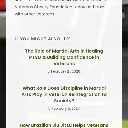
Veterans Charity Foundation today
and train
with other Veterans.
YOU MIGHT ALSO LIKE
The Role of Martial Arts in Healing
PTSD & Building Confidence in
Veterans
February 21, 2026
What Role Does Discipline in Martial
Arts Play in Veteran Reintegration to
Society?
February 5, 2024
How Brazilian Jiu Jitsu Helps Veterans