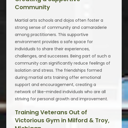
Community
Martial arts schools and dojos often foster a
strong sense of community and camaraderie
among practitioners. This supportive
environment provides a safe space for
individuals to share their experiences,
challenges, and successes. Being part of such a
community can significantly reduce feelings of
isolation and stress. The friendships formed
during martial arts training offer emotional
support and encouragement, creating a
network of like-minded individuals who are all
striving for personal growth and improvement.
Training Veterans Out of
Victorious Gym in Milford & Troy,