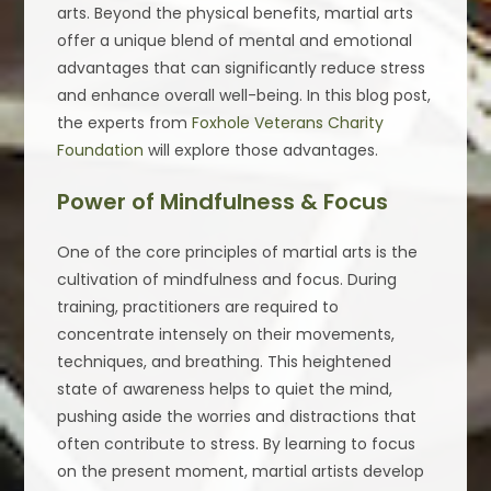
arts. Beyond the physical benefits, martial arts
offer a unique blend of mental and emotional
advantages that can significantly reduce stress
and enhance overall well-being. In this blog post,
the experts from
Foxhole Veterans Charity
Foundation
will explore those advantages.
Power of Mindfulness & Focus
One of the core principles of martial arts is the
cultivation of mindfulness and focus. During
training, practitioners are required to
concentrate intensely on their movements,
techniques, and breathing. This heightened
state of awareness helps to quiet the mind,
pushing aside the worries and distractions that
often contribute to stress. By learning to focus
on the present moment, martial artists develop