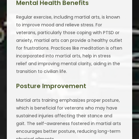
Mental Health Benefits
Regular exercise, including martial arts, is known
to improve mood and relieve stress. For
veterans, particularly those coping with PTSD or
anxiety, martial arts can provide a healthy outlet
for frustrations. Practices like meditation is often
incorporated into martial arts, help in stress
relief and improving mental clarity, aiding in the
transition to civilian life.
Posture Improvement
Martial arts training emphasizes proper posture,
which is beneficial for veterans who may have
sustained injuries affecting their stance and
gait. The self-awareness fostered in martial arts
encourages better posture, reducing long-term
physical ailments.