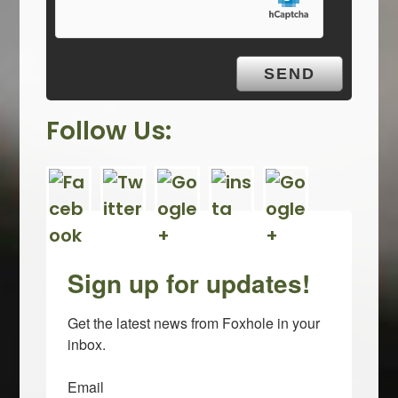
t
y
.
Follow Us:
Sign up for updates!
Get the latest news from Foxhole in your 
inbox.
Email