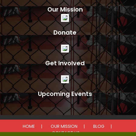
Our Mission
Donate
Get Involved
Upcoming Events
HOME
OUR MISSION
BLOG
CONTACT US