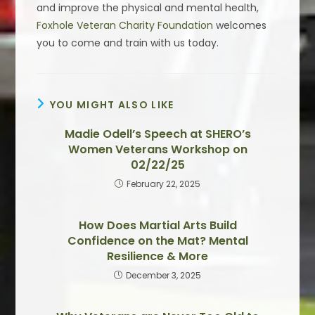
and improve the physical and mental health,
Foxhole Veteran Charity Foundation
welcomes
you to come and train with us today.
YOU MIGHT ALSO LIKE
Madie Odell’s Speech at SHERO’s
Women Veterans Workshop on
02/22/25
February 22, 2025
How Does Martial Arts Build
Confidence on the Mat? Mental
Resilience & More
December 3, 2025