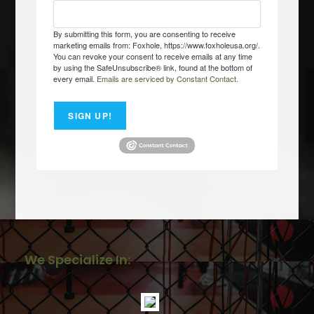
By submitting this form, you are consenting to receive
marketing emails from: Foxhole, https://www.foxholeusa.org/.
You can revoke your consent to receive emails at any time
by using the SafeUnsubscribe® link, found at the bottom of
every email.
Emails are serviced by Constant Contact.
SIGN UP!
We Specialize In: