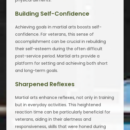
Building Self-Confidence
Achieving goals in martial arts boosts self-
confidence. For veterans, this sense of
accomplishment can be crucial in rebuilding
their self-esteem during the often difficult
post-service period. Martial arts provide a
platform for setting and achieving both short
and long-term goals.
Sharpened Reflexes
Martial arts enhance reflexes, not only in training
but in everyday activities. This heightened
reaction time can be particularly beneficial for
veterans, aiding in their alertness and
responsiveness, skills that were honed during