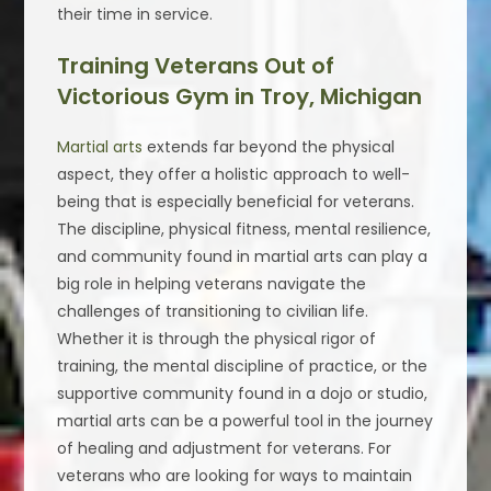
their time in service.
Training Veterans Out of
Victorious Gym in Troy, Michigan
Martial arts
extends far beyond the physical
aspect, they offer a holistic approach to well-
being that is especially beneficial for veterans.
The discipline, physical fitness, mental resilience,
and community found in martial arts can play a
big role in helping veterans navigate the
challenges of transitioning to civilian life.
Whether it is through the physical rigor of
training, the mental discipline of practice, or the
supportive community found in a dojo or studio,
martial arts can be a powerful tool in the journey
of healing and adjustment for veterans. For
veterans who are looking for ways to maintain