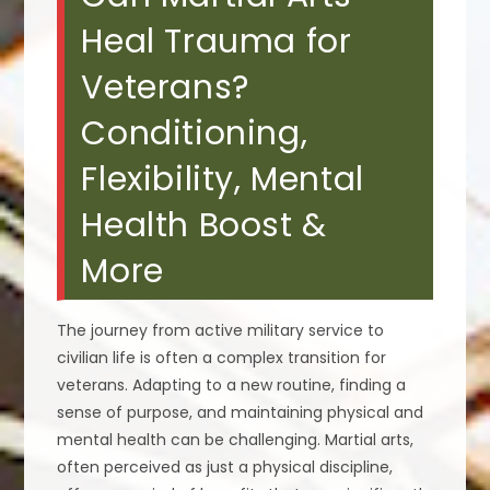
Heal Trauma for
Veterans?
Conditioning,
Flexibility, Mental
Health Boost &
More
The journey from active military service to
civilian life is often a complex transition for
veterans. Adapting to a new routine, finding a
sense of purpose, and maintaining physical and
mental health can be challenging. Martial arts,
often perceived as just a physical discipline,