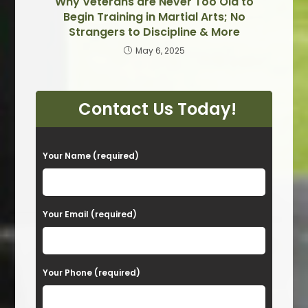
Why Veterans are Never Too Old to
Begin Training in Martial Arts; No
Strangers to Discipline & More
May 6, 2025
Contact Us Today!
P
Your Name (required)
l
e
a
Your Email (required)
s
e
Your Phone (required)
l
e