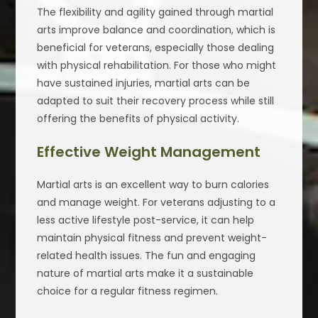
The flexibility and agility gained through martial
arts improve balance and coordination, which is
beneficial for veterans, especially those dealing
with physical rehabilitation. For those who might
have sustained injuries, martial arts can be
adapted to suit their recovery process while still
offering the benefits of physical activity.
Effective Weight Management
Martial arts is an excellent way to burn calories
and manage weight. For veterans adjusting to a
less active lifestyle post-service, it can help
maintain physical fitness and prevent weight-
related health issues. The fun and engaging
nature of martial arts make it a sustainable
choice for a regular fitness regimen.