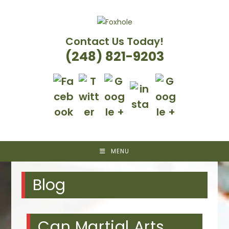
Skip
to
content
Contact Us Today!
(248) 821-9203
MENU
Blog
Can Martial Arts