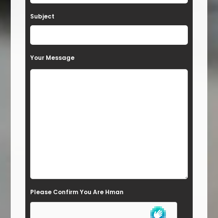
a
Subject
v
e
t
Your Message
h
i
s
f
i
e
l
d
e
Please Confirm You Are Hman
m
p