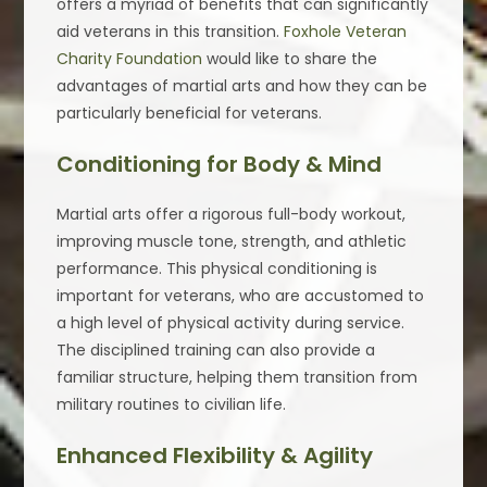
offers a myriad of benefits that can significantly
aid veterans in this transition.
Foxhole Veteran
Charity Foundation
would like to share the
advantages of martial arts and how they can be
particularly beneficial for veterans.
Conditioning for Body & Mind
Martial arts offer a rigorous full-body workout,
improving muscle tone, strength, and athletic
performance. This physical conditioning is
important for veterans, who are accustomed to
a high level of physical activity during service.
The disciplined training can also provide a
familiar structure, helping them transition from
military routines to civilian life.
Enhanced Flexibility & Agility