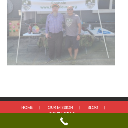
Upcoming Events
HOME
OUR MISSION
BLOG
CONTACT US
© 2025 Foxhole. All rights reserved.