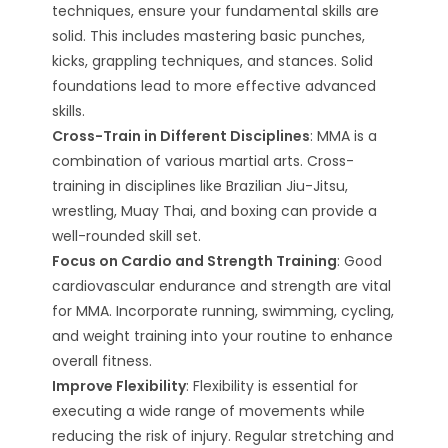
techniques, ensure your fundamental skills are
solid. This includes mastering basic punches,
kicks, grappling techniques, and stances. Solid
foundations lead to more effective advanced
skills.
Cross-Train in Different Disciplines
: MMA is a
combination of various martial arts. Cross-
training in disciplines like Brazilian Jiu-Jitsu,
wrestling, Muay Thai, and boxing can provide a
well-rounded skill set.
Focus on Cardio and Strength Training
: Good
cardiovascular endurance and strength are vital
for MMA. Incorporate running, swimming, cycling,
and weight training into your routine to enhance
overall fitness.
Improve Flexibility
: Flexibility is essential for
executing a wide range of movements while
reducing the risk of injury. Regular stretching and