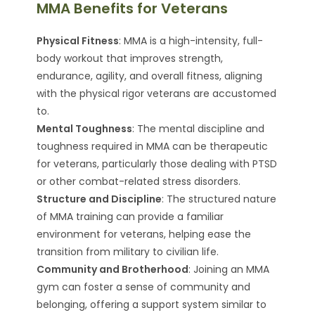
MMA Benefits for Veterans
Physical Fitness
: MMA is a high-intensity, full-
body workout that improves strength,
endurance, agility, and overall fitness, aligning
with the physical rigor veterans are accustomed
to.
Mental Toughness
: The mental discipline and
toughness required in MMA can be therapeutic
for veterans, particularly those dealing with PTSD
or other combat-related stress disorders.
Structure and Discipline
: The structured nature
of MMA training can provide a familiar
environment for veterans, helping ease the
transition from military to civilian life.
Community and Brotherhood
: Joining an MMA
gym can foster a sense of community and
belonging, offering a support system similar to