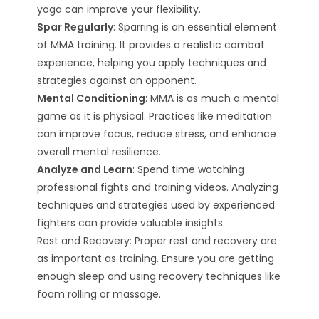
yoga can improve your flexibility.
Spar Regularly
: Sparring is an essential element
of MMA training. It provides a realistic combat
experience, helping you apply techniques and
strategies against an opponent.
Mental Conditioning
: MMA is as much a mental
game as it is physical. Practices like meditation
can improve focus, reduce stress, and enhance
overall mental resilience.
Analyze and Learn
: Spend time watching
professional fights and training videos. Analyzing
techniques and strategies used by experienced
fighters can provide valuable insights.
Rest and Recovery: Proper rest and recovery are
as important as training. Ensure you are getting
enough sleep and using recovery techniques like
foam rolling or massage.