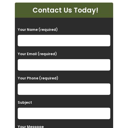
Contact Us Today!
P
Your Name (required)
l
e
a
Your Email (required)
s
e
Your Phone (required)
l
e
a
Subject
v
e
t
Your Message