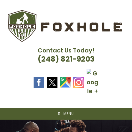
Skip
to
content
Contact Us Today!
(248) 821-9203
MENU