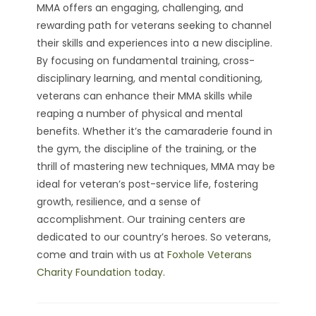
MMA offers an engaging, challenging, and
rewarding path for veterans seeking to channel
their skills and experiences into a new discipline.
By focusing on fundamental training, cross-
disciplinary learning, and mental conditioning,
veterans can enhance their MMA skills while
reaping a number of physical and mental
benefits. Whether it’s the camaraderie found in
the gym, the discipline of the training, or the
thrill of mastering new techniques, MMA may be
ideal for veteran’s post-service life, fostering
growth, resilience, and a sense of
accomplishment. Our training centers are
dedicated to our country’s heroes. So veterans,
come and train with us at
Foxhole Veterans
Charity Foundation today
.