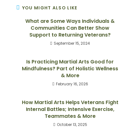
YOU MIGHT ALSO LIKE
What are Some Ways Individuals &
Communities Can Better Show
Support to Returning Veterans?
September 15, 2024
Is Practicing Martial Arts Good for
Mindfulness? Part of Holistic Wellness
& More
February 16, 2026
How Martial Arts Helps Veterans Fight
Internal Battles; Intensive Exercise,
Teammates & More
October 13, 2025