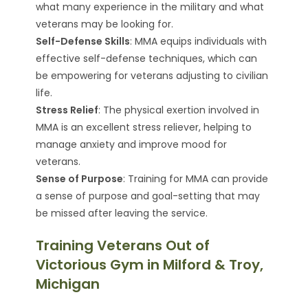
what many experience in the military and what
veterans may be looking for.
Self-Defense Skills
: MMA equips individuals with
effective self-defense techniques, which can
be empowering for veterans adjusting to civilian
life.
Stress Relief
: The physical exertion involved in
MMA is an excellent stress reliever, helping to
manage anxiety and improve mood for
veterans.
Sense of Purpose
: Training for MMA can provide
a sense of purpose and goal-setting that may
be missed after leaving the service.
Training Veterans Out of
Victorious Gym in Milford & Troy,
Michigan