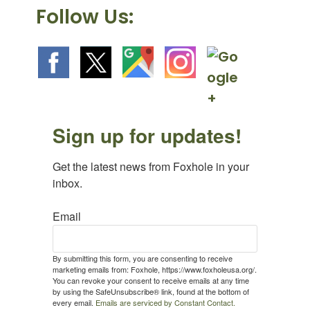
Follow Us:
Sign up for updates!
Get the latest news from Foxhole in your 
inbox.
Email
By submitting this form, you are consenting to receive
marketing emails from: Foxhole, https://www.foxholeusa.org/.
You can revoke your consent to receive emails at any time
by using the SafeUnsubscribe® link, found at the bottom of
every email.
Emails are serviced by Constant Contact.