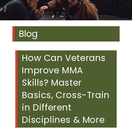
Blog
How Can Veterans
Improve MMA
Skills? Master
Basics, Cross-Train
in Different
Disciplines & More