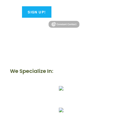
SIGN UP!
We Specialize In:
Our Mission
Donate