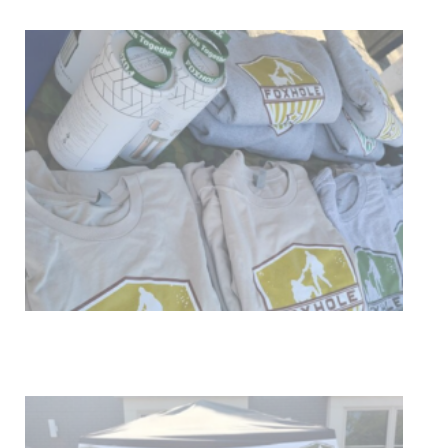
Get Involved