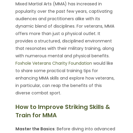
Mixed Martial Arts (MMA) has increased in
popularity over the past few years, captivating
audiences and practitioners alike with its
dynamic blend of disciplines. For veterans, MMA
offers more than just a physical outlet. It
provides a structured, disciplined environment
that resonates with their military training, along
with numerous mental and physical benefits.
Foxhole Veterans Charity Foundation
would like
to share some practical training tips for
enhancing MMA skills and explore how veterans,
in particular, can reap the benefits of this
diverse combat sport.
How to Improve Striking Skills &
Train for MMA
Master the Basics
: Before diving into advanced