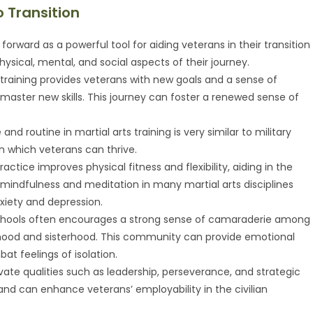
o Transition
forward as a powerful tool for aiding veterans in their transition
physical, mental, and social aspects of their journey.
ts training provides veterans with new goals and a sense of
aster new skills. This journey can foster a renewed sense of
e and routine in martial arts training is very similar to military
hin which veterans can thrive.
practice improves physical fitness and flexibility, aiding in the
 on mindfulness and meditation in many martial arts disciplines
ety and depression.
 schools often encourages a strong sense of camaraderie among
erhood and sisterhood. This community can provide emotional
t feelings of isolation.
tivate qualities such as leadership, perseverance, and strategic
e and can enhance veterans’ employability in the civilian