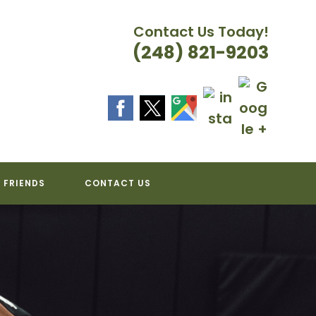
Contact Us Today!
(248) 821-9203
 FRIENDS
CONTACT US