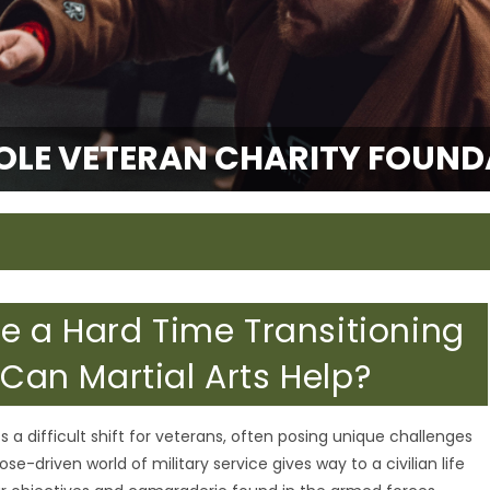
OLE VETERAN CHARITY FOUND
 a Hard Time Transitioning
 Can Martial Arts Help?
nts a difficult shift for veterans, often posing unique challenges
ose-driven world of military service gives way to a civilian life