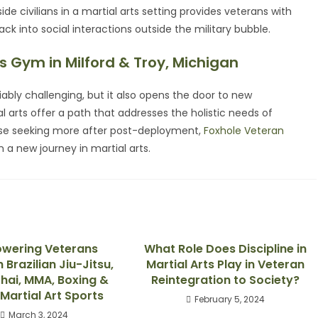
side civilians in a martial arts setting provides veterans with
ck into social interactions outside the military bubble.
s Gym in Milford & Troy, Michigan
eniably challenging, but it also opens the door to new
l arts offer a path that addresses the holistic needs of
those seeking more after post-deployment,
Foxhole Veteran
 a new journey in martial arts.
wering Veterans
What Role Does Discipline in
Brazilian Jiu-Jitsu,
Martial Arts Play in Veteran
hai, MMA, Boxing &
Reintegration to Society?
Martial Art Sports
February 5, 2024
March 3, 2024