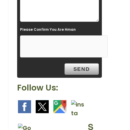
l
d
e
Please Confirm You Are Hman
m
p
t
y
.
Follow Us:
S