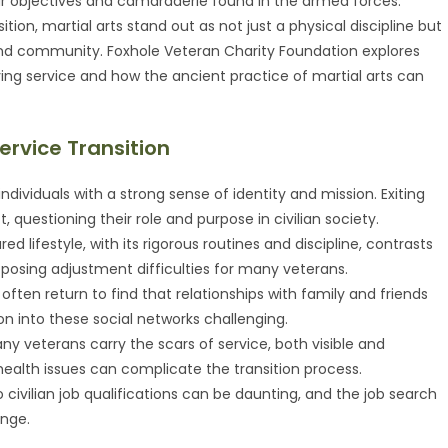
ear objectives and camaraderie found in the armed forces.
on, martial arts stand out as not just a physical discipline but
 and community. Foxhole Veteran Charity Foundation explores
ing service and how the ancient practice of martial arts can
ervice Transition
ls individuals with a strong sense of identity and mission. Exiting
 questioning their role and purpose in civilian society.
ured lifestyle, with its rigorous routines and discipline, contrasts
re, posing adjustment difficulties for many veterans.
 often return to find that relationships with family and friends
on into these social networks challenging.
any veterans carry the scars of service, both visible and
l health issues can complicate the transition process.
into civilian job qualifications can be daunting, and the job search
enge.