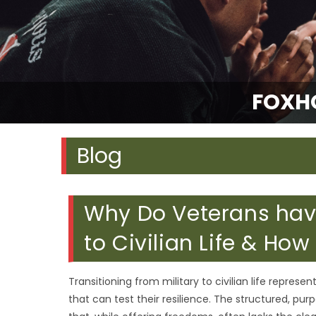
FOXH
Blog
Why Do Veterans have
to Civilian Life & How
Transitioning from military to civilian life represe
that can test their resilience. The structured, purp