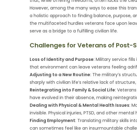
that, while offering freedoms, often lacks the cl
However, among the many ways to ease this transiti
a holistic approach to finding balance, purpose,
the multifaceted hurdles veterans face upon leav
serve as a bridge to a fulfilling civilian life.
Challenges for Veterans of Post-S
Loss of Identity and Purpose
: Military service fil
that environment can leave veterans feeling adrift,
Adjusting to a New Routine
: The military’s struct
sharply with civilian life’s relative lack of structu
Reintegrating into Family & Social Life
: Veterans
have evolved in their absence, making reintegrati
Dealing with Physical & Mental Health Issues
: M
invisible. Physical injuries, PTSD, and other menta
Finding Employment
: Translating military skills 
can sometimes feel like an insurmountable chall