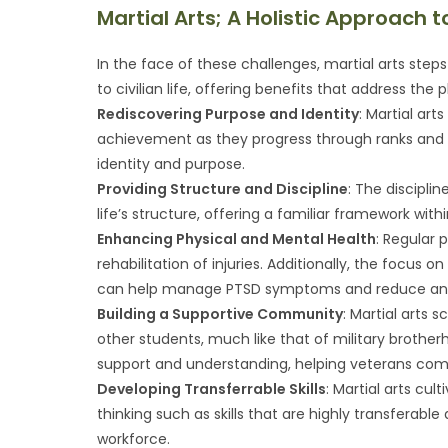
Martial Arts; A Holistic Approach t
In the face of these challenges, martial arts steps 
to civilian life, offering benefits that address the 
Rediscovering Purpose and Identity
: Martial ar
achievement as they progress through ranks and m
identity and purpose.
Providing Structure and Discipline
: The disciplin
life’s structure, offering a familiar framework wit
Enhancing Physical and Mental Health
: Regular 
rehabilitation of injuries. Additionally, the focus
can help manage PTSD symptoms and reduce anxi
Building a Supportive Community
: Martial arts
other students, much like that of military broth
support and understanding, helping veterans comba
Developing Transferrable Skills
: Martial arts cul
thinking such as skills that are highly transferabl
workforce.