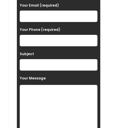
a
Your Email (required)
s
e
Your Phone (required)
l
e
a
Subject
v
e
t
Your Message
h
i
s
f
i
e